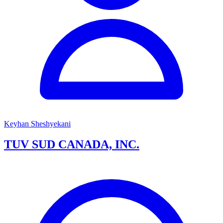
Keyhan Sheshyekani
TUV SUD CANADA, INC.