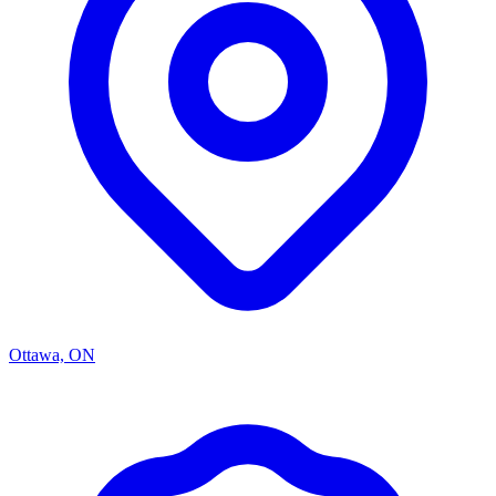
Ottawa, ON