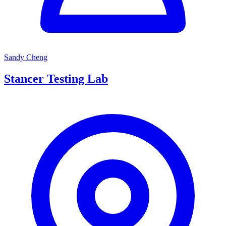
Sandy Cheng
Stancer Testing Lab