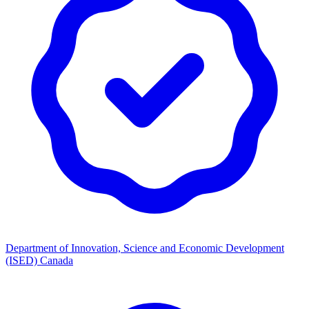
Department of Innovation, Science and Economic Development
(ISED) Canada