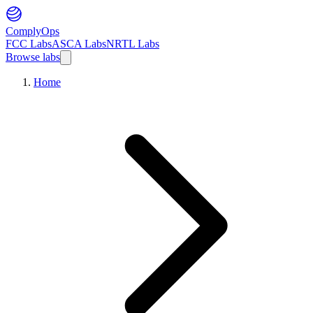
ComplyOps
FCC Labs
ASCA Labs
NRTL Labs
Browse labs
Home