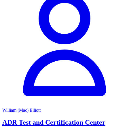
William (Mac) Elliott
ADR Test and Certification Center