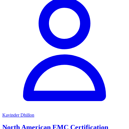
Kavinder Dhillon
North American EMC Certification