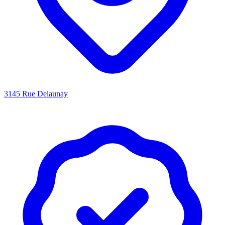
3145 Rue Delaunay