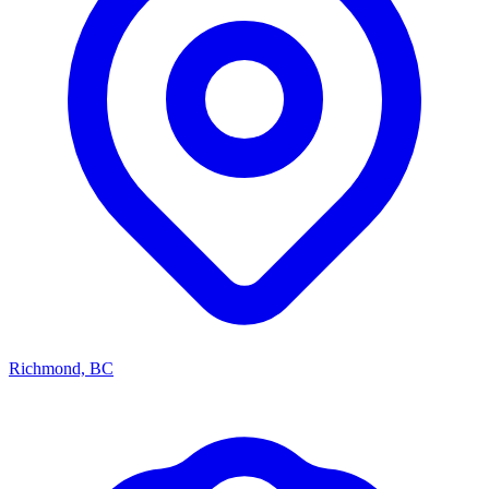
Richmond, BC