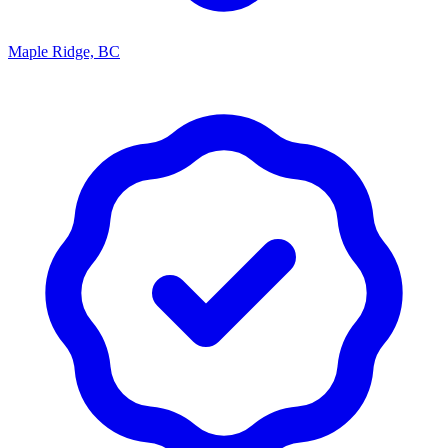
Maple Ridge, BC