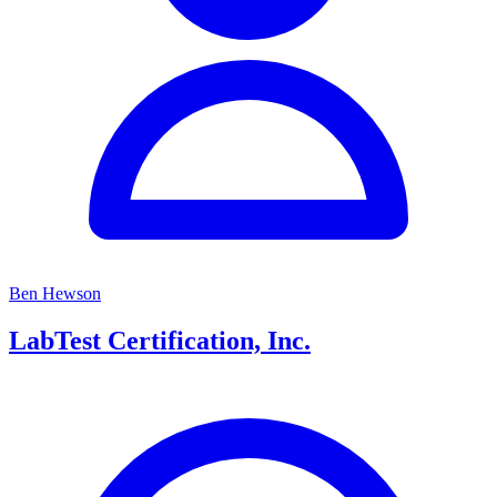
Ben Hewson
LabTest Certification, Inc.