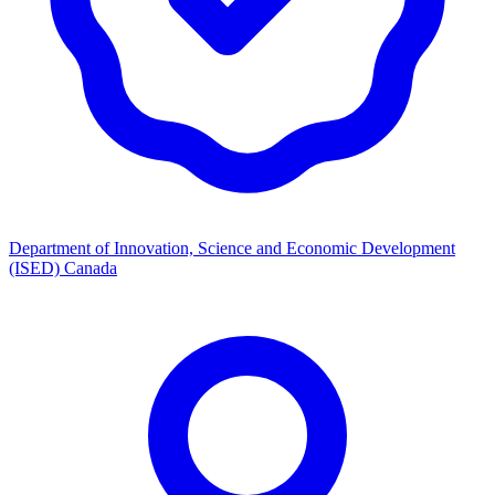
Department of Innovation, Science and Economic Development
(ISED) Canada