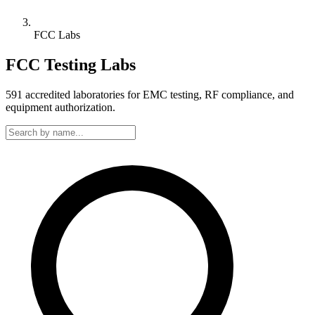
FCC Labs
FCC Testing Labs
591
accredited laboratories for EMC testing, RF compliance, and
equipment authorization.