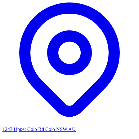
1247 Upper Colo Rd Colo NSW AU