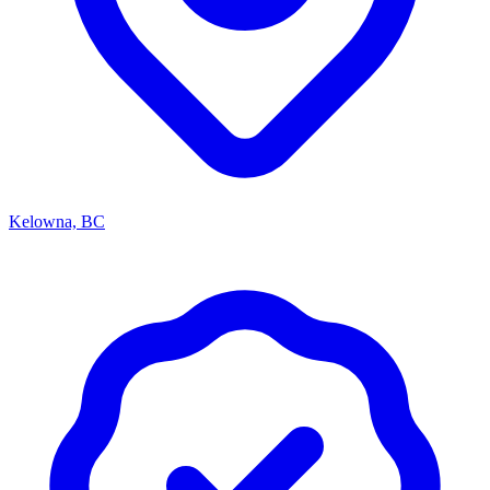
Kelowna, BC