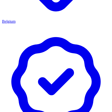
Belgium