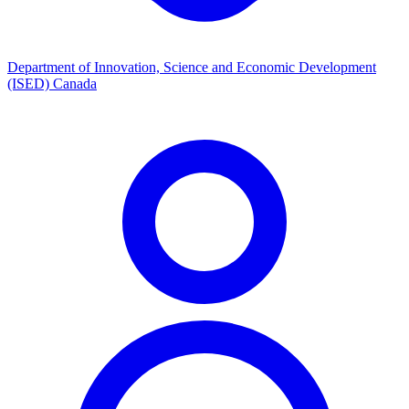
Department of Innovation, Science and Economic Development
(ISED) Canada