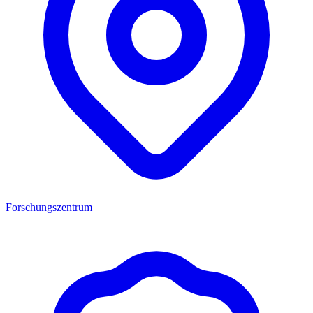
Forschungszentrum