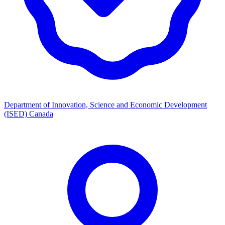
Department of Innovation, Science and Economic Development
(ISED) Canada