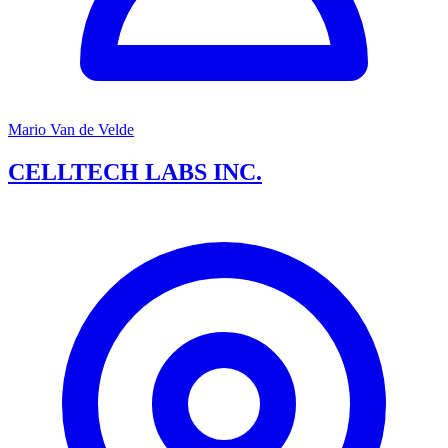
Mario Van de Velde
CELLTECH LABS INC.