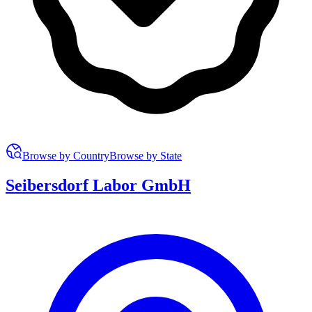
Browse by Country
Browse by State
Seibersdorf Labor GmbH