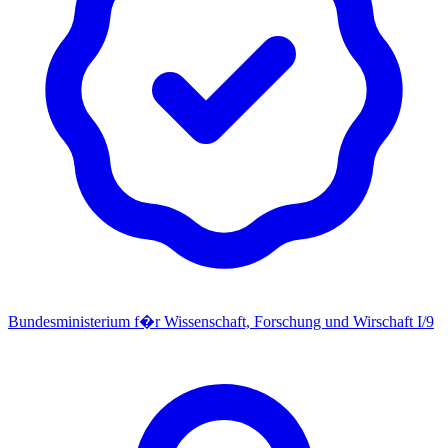
Bundesministerium f�r Wissenschaft, Forschung und Wirschaft I/9