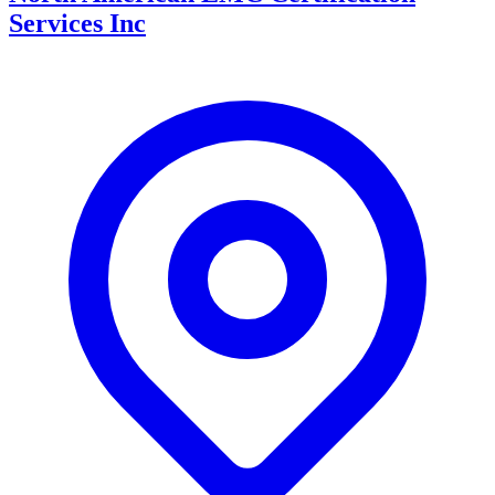
Services Inc