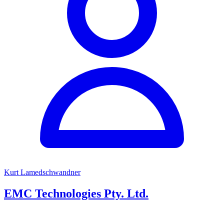
Kurt Lamedschwandner
EMC Technologies Pty. Ltd.