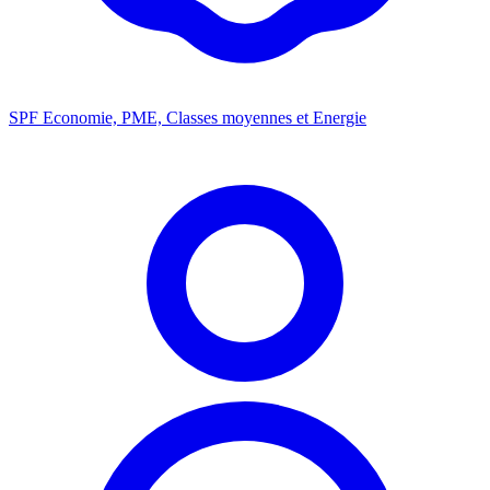
SPF Economie, PME, Classes moyennes et Energie