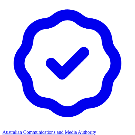
Australian Communications and Media Authority