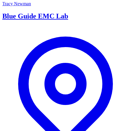
Tracy Newman
Blue Guide EMC Lab