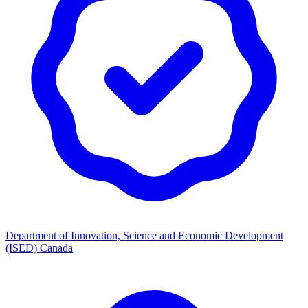
Department of Innovation, Science and Economic Development
(ISED) Canada