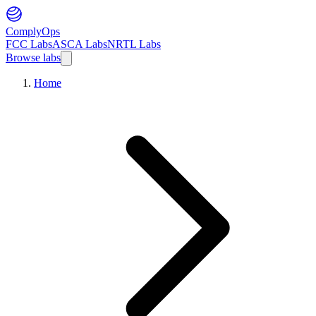
ComplyOps
FCC Labs
ASCA Labs
NRTL Labs
Browse labs
Home