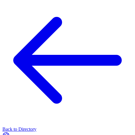
Back to Directory