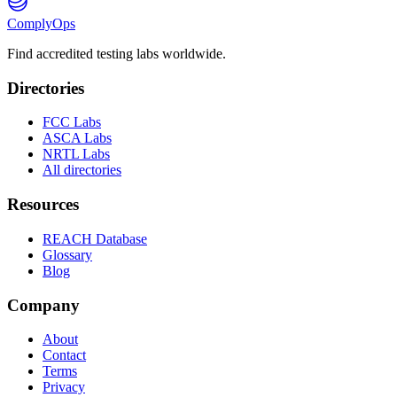
ComplyOps
Find accredited testing labs worldwide.
Directories
FCC Labs
ASCA Labs
NRTL Labs
All directories
Resources
REACH Database
Glossary
Blog
Company
About
Contact
Terms
Privacy