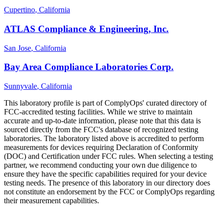
Cupertino
, California
ATLAS Compliance & Engineering, Inc.
San Jose
, California
Bay Area Compliance Laboratories Corp.
Sunnyvale
, California
This laboratory profile is part of ComplyOps' curated directory of
FCC-accredited testing facilities. While we strive to maintain
accurate and up-to-date information, please note that this data is
sourced directly from the FCC's database of recognized testing
laboratories. The laboratory listed above is accredited to perform
measurements for devices requiring Declaration of Conformity
(DOC) and Certification under FCC rules. When selecting a testing
partner, we recommend conducting your own due diligence to
ensure they have the specific capabilities required for your device
testing needs. The presence of this laboratory in our directory does
not constitute an endorsement by the FCC or ComplyOps regarding
their measurement capabilities.