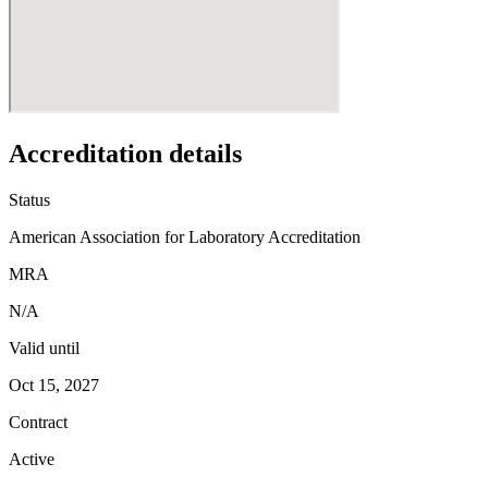
Accreditation details
Status
American Association for Laboratory Accreditation
MRA
N/A
Valid until
Oct 15, 2027
Contract
Active