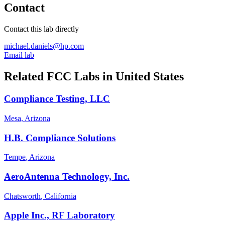
Contact
Contact this lab directly
michael.daniels@hp.com
Email lab
Related FCC Labs in
United States
Compliance Testing, LLC
Mesa
, Arizona
H.B. Compliance Solutions
Tempe
, Arizona
AeroAntenna Technology, Inc.
Chatsworth
, California
Apple Inc., RF Laboratory