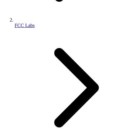
FCC Labs