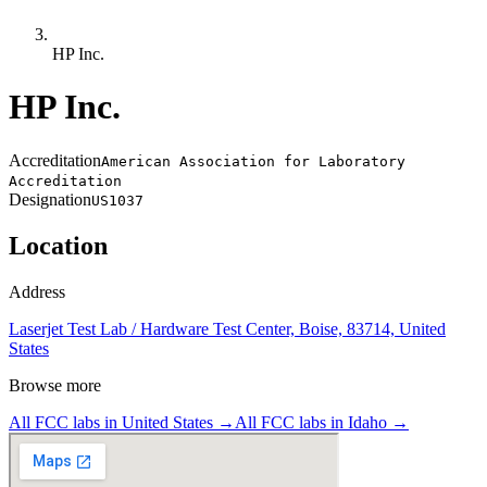
HP Inc.
HP Inc.
Accreditation
American Association for Laboratory
Accreditation
Designation
US1037
Location
Address
Laserjet Test Lab / Hardware Test Center, Boise, 83714, United
States
Browse more
All FCC labs in
United States
→
All FCC labs in
Idaho
→