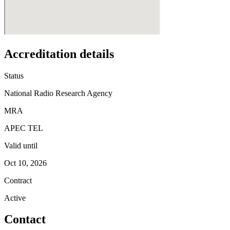
Accreditation details
Status
National Radio Research Agency
MRA
APEC TEL
Valid until
Oct 10, 2026
Contract
Active
Contact