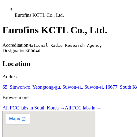
Eurofins KCTL Co., Ltd.
Eurofins KCTL Co., Ltd.
Accreditation
National Radio Research Agency
Designation
KR0040
Location
Address
65, Sinwon-ro, Yeongtong-gu, Suwon-si,, Suwon-si, 16677, South K
Browse more
All FCC labs in
South Korea
→
All FCC labs in
→