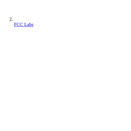
FCC Labs