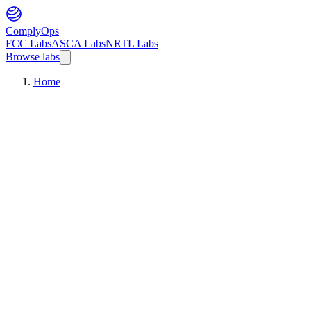
ComplyOps
FCC Labs
ASCA Labs
NRTL Labs
Browse labs
Home