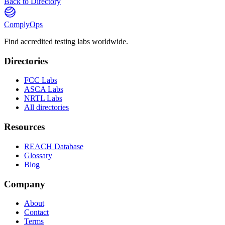
Back to Directory
ComplyOps
Find accredited testing labs worldwide.
Directories
FCC Labs
ASCA Labs
NRTL Labs
All directories
Resources
REACH Database
Glossary
Blog
Company
About
Contact
Terms