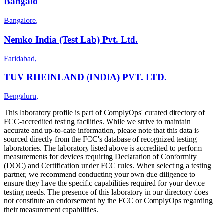
Bangalo
Bangalore
,
Nemko India (Test Lab) Pvt. Ltd.
Faridabad
,
TUV RHEINLAND (INDIA) PVT. LTD.
Bengaluru
,
This laboratory profile is part of ComplyOps' curated directory of
FCC-accredited testing facilities. While we strive to maintain
accurate and up-to-date information, please note that this data is
sourced directly from the FCC's database of recognized testing
laboratories. The laboratory listed above is accredited to perform
measurements for devices requiring Declaration of Conformity
(DOC) and Certification under FCC rules. When selecting a testing
partner, we recommend conducting your own due diligence to
ensure they have the specific capabilities required for your device
testing needs. The presence of this laboratory in our directory does
not constitute an endorsement by the FCC or ComplyOps regarding
their measurement capabilities.