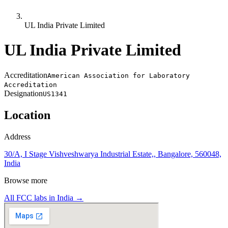
UL India Private Limited
UL India Private Limited
Accreditation
American Association for Laboratory
Accreditation
Designation
US1341
Location
Address
30/A, I Stage Vishveshwarya Industrial Estate,, Bangalore, 560048,
India
Browse more
All FCC labs in
India
→