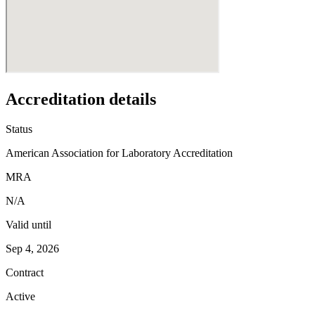
Accreditation details
Status
American Association for Laboratory Accreditation
MRA
N/A
Valid until
Sep 4, 2026
Contract
Active