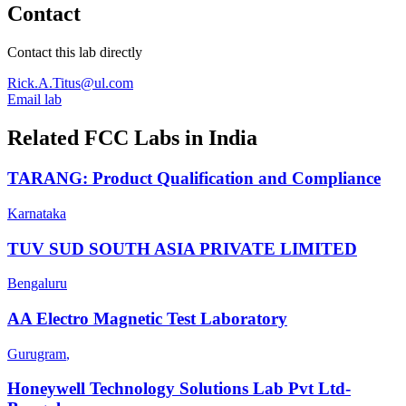
Contact
Contact this lab directly
Rick.A.Titus@ul.com
Email lab
Related FCC Labs in
India
TARANG: Product Qualification and Compliance
Karnataka
TUV SUD SOUTH ASIA PRIVATE LIMITED
Bengaluru
AA Electro Magnetic Test Laboratory
Gurugram
,
Honeywell Technology Solutions Lab Pvt Ltd-