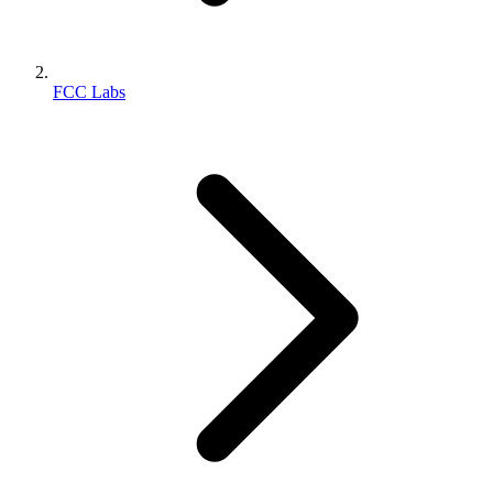
FCC Labs