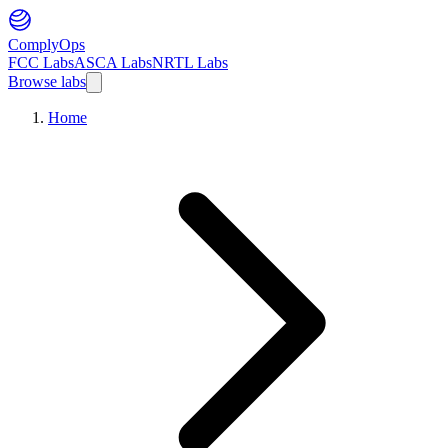
ComplyOps
FCC Labs
ASCA Labs
NRTL Labs
Browse labs
Home