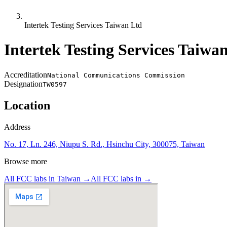
Intertek Testing Services Taiwan Ltd
Intertek Testing Services Taiwa
Accreditation
National Communications Commission
Designation
TW0597
Location
Address
No. 17, Ln. 246, Niupu S. Rd., Hsinchu City, 300075, Taiwan
Browse more
All FCC labs in
Taiwan
→
All FCC labs in
→