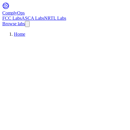
ComplyOps
FCC Labs
ASCA Labs
NRTL Labs
Browse labs
Home