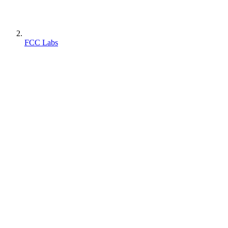
FCC Labs