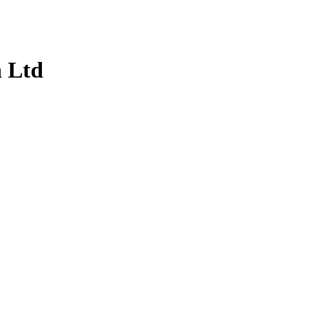
n Ltd