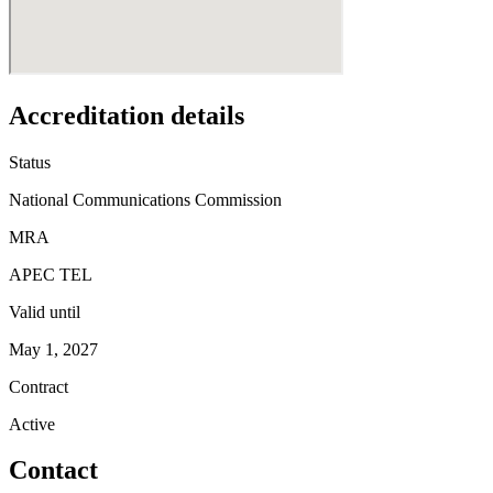
Accreditation details
Status
National Communications Commission
MRA
APEC TEL
Valid until
May 1, 2027
Contract
Active
Contact