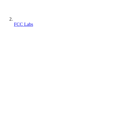
FCC Labs