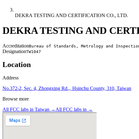
DEKRA TESTING AND CERTIFICATION CO., LTD.
DEKRA TESTING AND CERTIF
Accreditation
Bureau of Standards, Metrology and Inspectio
Designation
TW1047
Location
Address
No.372-2, Sec. 4, Zhongxing Rd.,, Hsinchu County, 310, Taiwan
Browse more
All FCC labs in
Taiwan
→
All FCC labs in
→