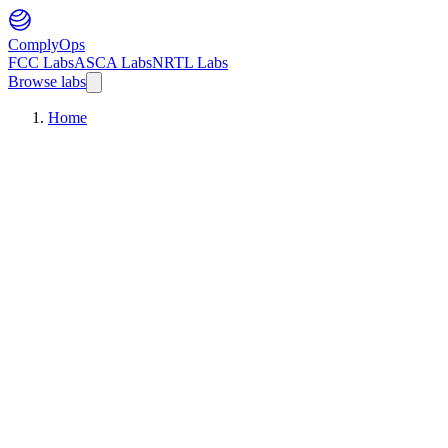
ComplyOps
FCC Labs
ASCA Labs
NRTL Labs
Browse labs
Home