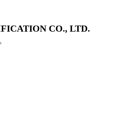
ICATION CO., LTD.
n