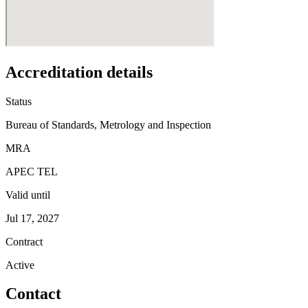
Accreditation details
Status
Bureau of Standards, Metrology and Inspection
MRA
APEC TEL
Valid until
Jul 17, 2027
Contract
Active
Contact