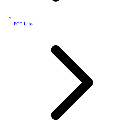
FCC Labs