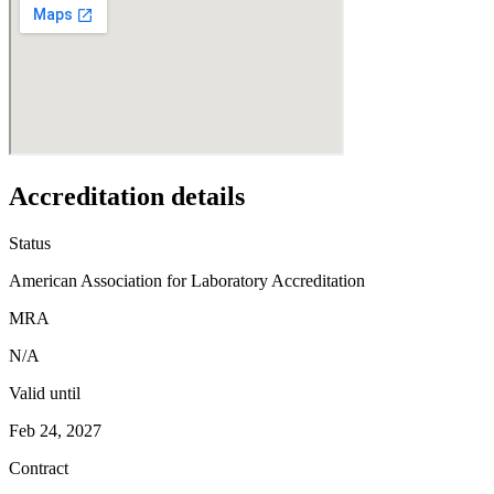
Accreditation details
Status
American Association for Laboratory Accreditation
MRA
N/A
Valid until
Feb 24, 2027
Contract