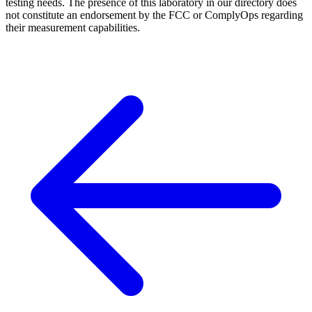
testing needs. The presence of this laboratory in our directory does
not constitute an endorsement by the FCC or ComplyOps regarding
their measurement capabilities.