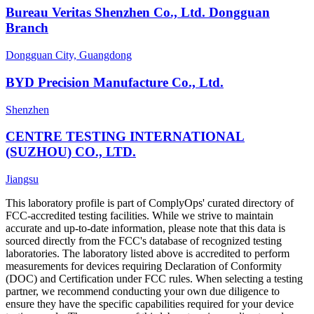
Bureau Veritas Shenzhen Co., Ltd. Dongguan
Branch
Dongguan City, Guangdong
BYD Precision Manufacture Co., Ltd.
Shenzhen
CENTRE TESTING INTERNATIONAL
(SUZHOU) CO., LTD.
Jiangsu
This laboratory profile is part of ComplyOps' curated directory of
FCC-accredited testing facilities. While we strive to maintain
accurate and up-to-date information, please note that this data is
sourced directly from the FCC's database of recognized testing
laboratories. The laboratory listed above is accredited to perform
measurements for devices requiring Declaration of Conformity
(DOC) and Certification under FCC rules. When selecting a testing
partner, we recommend conducting your own due diligence to
ensure they have the specific capabilities required for your device