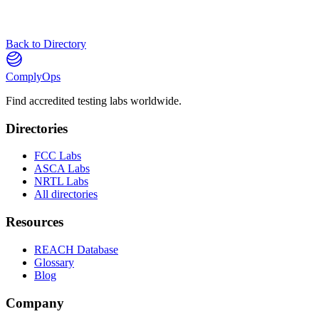
Back to Directory
ComplyOps
Find accredited testing labs worldwide.
Directories
FCC Labs
ASCA Labs
NRTL Labs
All directories
Resources
REACH Database
Glossary
Blog
Company