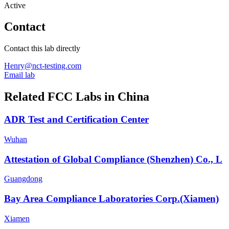
Active
Contact
Contact this lab directly
Henry@nct-testing.com
Email lab
Related FCC Labs in
China
ADR Test and Certification Center
Wuhan
Attestation of Global Compliance (Shenzhen) Co., L
Guangdong
Bay Area Compliance Laboratories Corp.(Xiamen)
Xiamen