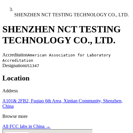
SHENZHEN NCT TESTING TECHNOLOGY CO., LTD.
SHENZHEN NCT TESTING
TECHNOLOGY CO., LTD.
Accreditation
American Association for Laboratory
Accreditation
Designation
US1347
Location
Address
A101& 2FB2, Fuqiao 6th Area, Xintian Community, Shenzhen,
China
Browse more
All FCC labs in
China
→