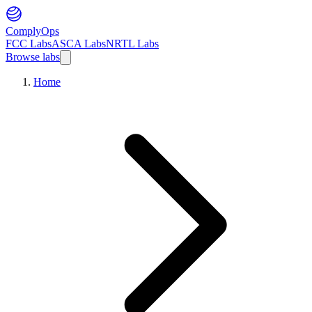
ComplyOps
FCC Labs
ASCA Labs
NRTL Labs
Browse labs
Home