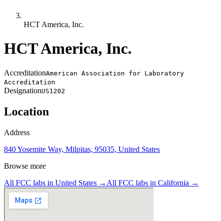
HCT America, Inc.
HCT America, Inc.
Accreditation
American Association for Laboratory
Accreditation
Designation
US1202
Location
Address
840 Yosemite Way, Milpitas, 95035, United States
Browse more
All FCC labs in
United States
→
All FCC labs in
California
→