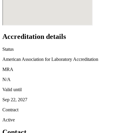
Accreditation details
Status
American Association for Laboratory Accreditation
MRA
N/A
Valid until
Sep 22, 2027
Contract
Active
Contact