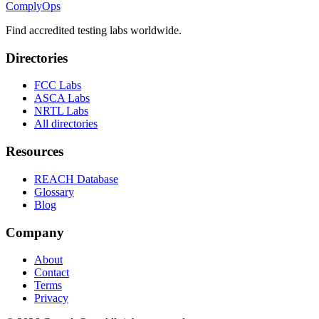
ComplyOps
Find accredited testing labs worldwide.
Directories
FCC Labs
ASCA Labs
NRTL Labs
All directories
Resources
REACH Database
Glossary
Blog
Company
About
Contact
Terms
Privacy