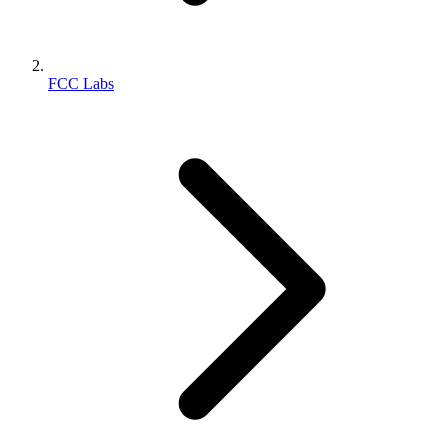
FCC Labs