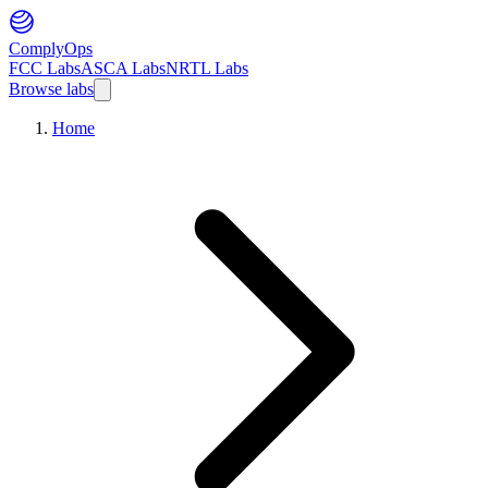
ComplyOps
FCC Labs
ASCA Labs
NRTL Labs
Browse labs
Home