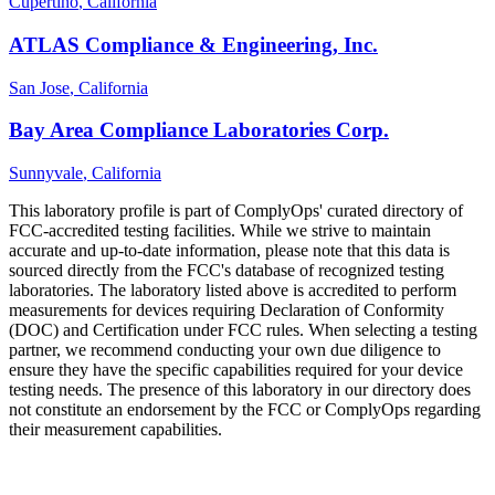
Cupertino
, California
ATLAS Compliance & Engineering, Inc.
San Jose
, California
Bay Area Compliance Laboratories Corp.
Sunnyvale
, California
This laboratory profile is part of ComplyOps' curated directory of
FCC-accredited testing facilities. While we strive to maintain
accurate and up-to-date information, please note that this data is
sourced directly from the FCC's database of recognized testing
laboratories. The laboratory listed above is accredited to perform
measurements for devices requiring Declaration of Conformity
(DOC) and Certification under FCC rules. When selecting a testing
partner, we recommend conducting your own due diligence to
ensure they have the specific capabilities required for your device
testing needs. The presence of this laboratory in our directory does
not constitute an endorsement by the FCC or ComplyOps regarding
their measurement capabilities.