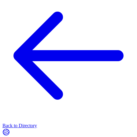
Back to Directory