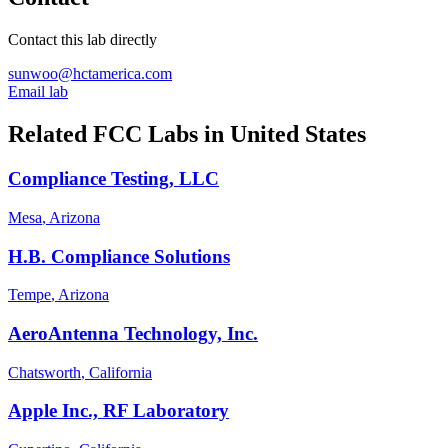
Contact this lab directly
sunwoo@hctamerica.com
Email lab
Related FCC Labs in
United States
Compliance Testing, LLC
Mesa
, Arizona
H.B. Compliance Solutions
Tempe
, Arizona
AeroAntenna Technology, Inc.
Chatsworth
, California
Apple Inc., RF Laboratory