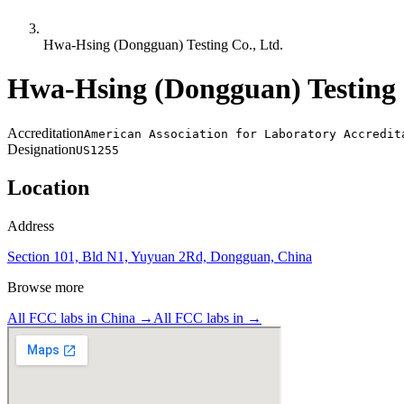
Hwa-Hsing (Dongguan) Testing Co., Ltd.
Hwa-Hsing (Dongguan) Testing 
Accreditation
American Association for Laboratory Accredit
Designation
US1255
Location
Address
Section 101, Bld N1, Yuyuan 2Rd, Dongguan, China
Browse more
All FCC labs in
China
→
All FCC labs in
→