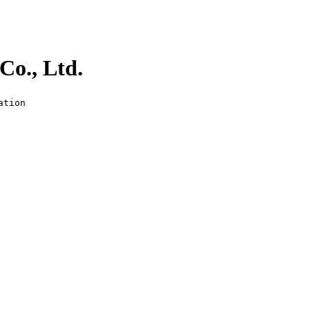
Co., Ltd.
ation