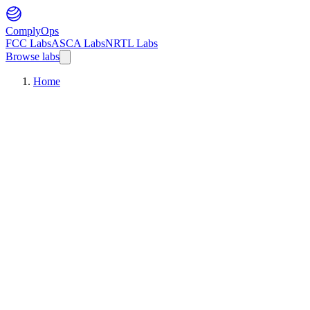
ComplyOps
FCC Labs
ASCA Labs
NRTL Labs
Browse labs
Home