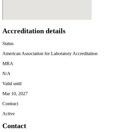
Accreditation details
Status
American Association for Laboratory Accreditation
MRA
N/A
Valid until
Mar 10, 2027
Contract
Active
Contact