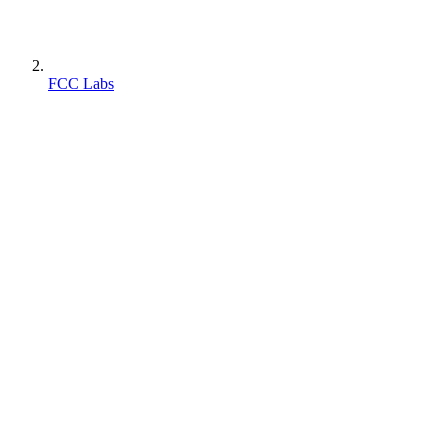
FCC Labs