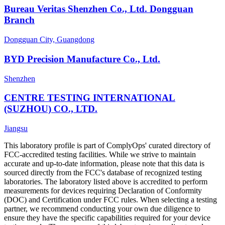
Bureau Veritas Shenzhen Co., Ltd. Dongguan
Branch
Dongguan City, Guangdong
BYD Precision Manufacture Co., Ltd.
Shenzhen
CENTRE TESTING INTERNATIONAL
(SUZHOU) CO., LTD.
Jiangsu
This laboratory profile is part of ComplyOps' curated directory of
FCC-accredited testing facilities. While we strive to maintain
accurate and up-to-date information, please note that this data is
sourced directly from the FCC's database of recognized testing
laboratories. The laboratory listed above is accredited to perform
measurements for devices requiring Declaration of Conformity
(DOC) and Certification under FCC rules. When selecting a testing
partner, we recommend conducting your own due diligence to
ensure they have the specific capabilities required for your device