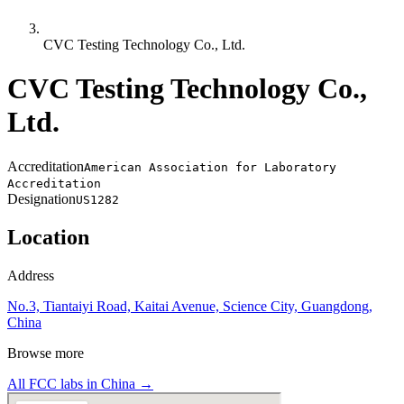
CVC Testing Technology Co., Ltd.
CVC Testing Technology Co.,
Ltd.
Accreditation
American Association for Laboratory
Accreditation
Designation
US1282
Location
Address
No.3, Tiantaiyi Road, Kaitai Avenue, Science City, Guangdong,
China
Browse more
All FCC labs in
China
→