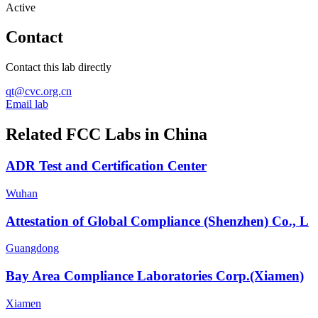
Active
Contact
Contact this lab directly
qt@cvc.org.cn
Email lab
Related FCC Labs in
China
ADR Test and Certification Center
Wuhan
Attestation of Global Compliance (Shenzhen) Co., L
Guangdong
Bay Area Compliance Laboratories Corp.(Xiamen)
Xiamen