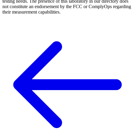
testing needs. The presence of this laboratory in our directory does
not constitute an endorsement by the FCC or ComplyOps regarding
their measurement capabilities.