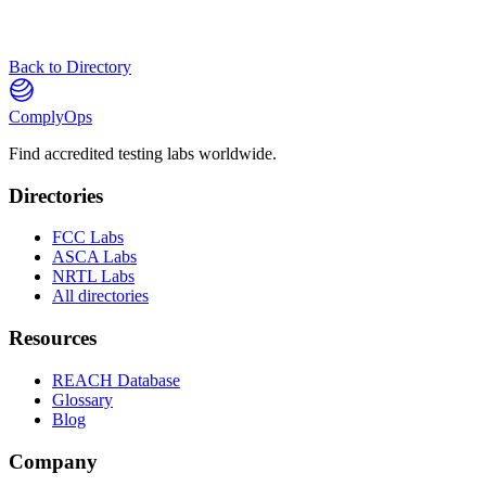
Back to Directory
ComplyOps
Find accredited testing labs worldwide.
Directories
FCC Labs
ASCA Labs
NRTL Labs
All directories
Resources
REACH Database
Glossary
Blog
Company