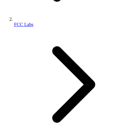
FCC Labs