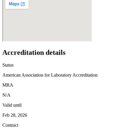
Accreditation details
Status
American Association for Laboratory Accreditation
MRA
N/A
Valid until
Feb 28, 2026
Contract