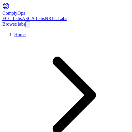
ComplyOps
FCC Labs
ASCA Labs
NRTL Labs
Browse labs
Home