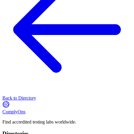
Back to Directory
ComplyOps
Find accredited testing labs worldwide.
Directories