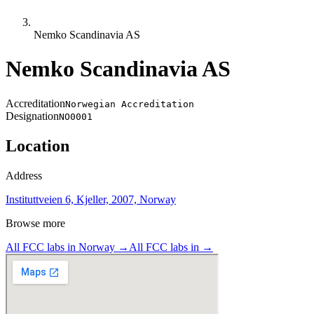
Nemko Scandinavia AS
Nemko Scandinavia AS
Accreditation
Norwegian Accreditation
Designation
NO0001
Location
Address
Instituttveien 6, Kjeller, 2007, Norway
Browse more
All FCC labs in
Norway
→
All FCC labs in
→