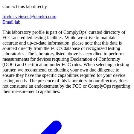
Contact this lab directly
frode.sveinsen@nemko.com
Email lab
This laboratory profile is part of ComplyOps' curated directory of
FCC-accredited testing facilities. While we strive to maintain
accurate and up-to-date information, please note that this data is
sourced directly from the FCC's database of recognized testing
laboratories. The laboratory listed above is accredited to perform
measurements for devices requiring Declaration of Conformity
(DOC) and Certification under FCC rules. When selecting a testing
partner, we recommend conducting your own due diligence to
ensure they have the specific capabilities required for your device
testing needs. The presence of this laboratory in our directory does
not constitute an endorsement by the FCC or ComplyOps regarding
their measurement capabilities.