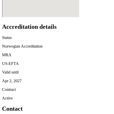
Accreditation details
Status
Norwegian Accreditation
MRA
US-EFTA
Valid until
Apr 2, 2027
Contract
Active
Contact