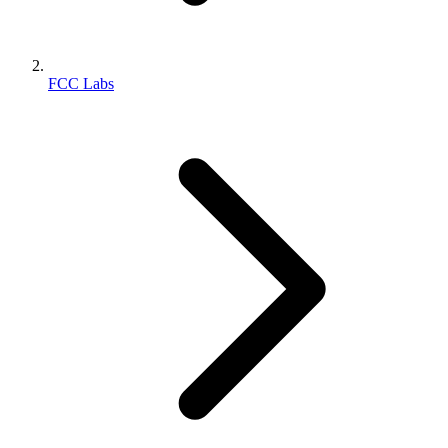
FCC Labs