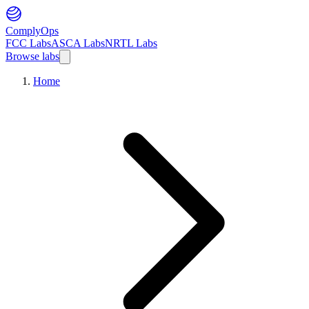
ComplyOps
FCC Labs
ASCA Labs
NRTL Labs
Browse labs
Home