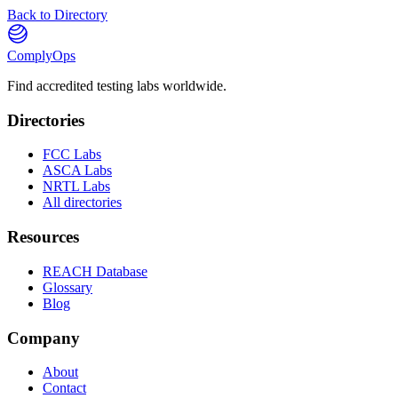
Back to Directory
ComplyOps
Find accredited testing labs worldwide.
Directories
FCC Labs
ASCA Labs
NRTL Labs
All directories
Resources
REACH Database
Glossary
Blog
Company
About
Contact