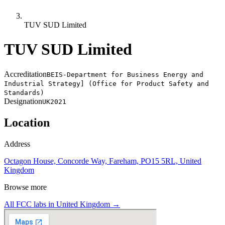
TUV SUD Limited
TUV SUD Limited
Accreditation
BEIS-Department for Business Energy and
Industrial Strategy] (Office for Product Safety and
Standards)
Designation
UK2021
Location
Address
Octagon House, Concorde Way, Fareham, PO15 5RL, United
Kingdom
Browse more
All FCC labs in
United Kingdom
→