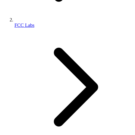
FCC Labs