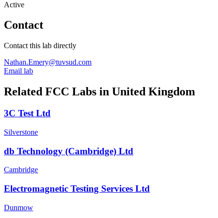
Active
Contact
Contact this lab directly
Nathan.Emery@tuvsud.com
Email lab
Related FCC Labs in
United Kingdom
3C Test Ltd
Silverstone
db Technology (Cambridge) Ltd
Cambridge
Electromagnetic Testing Services Ltd
Dunmow