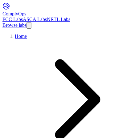
ComplyOps
FCC Labs
ASCA Labs
NRTL Labs
Browse labs
Home