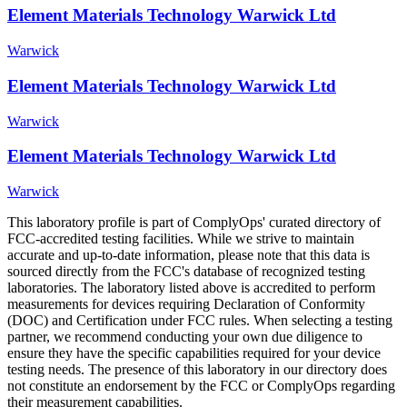
Element Materials Technology Warwick Ltd
Warwick
Element Materials Technology Warwick Ltd
Warwick
Element Materials Technology Warwick Ltd
Warwick
This laboratory profile is part of ComplyOps' curated directory of
FCC-accredited testing facilities. While we strive to maintain
accurate and up-to-date information, please note that this data is
sourced directly from the FCC's database of recognized testing
laboratories. The laboratory listed above is accredited to perform
measurements for devices requiring Declaration of Conformity
(DOC) and Certification under FCC rules. When selecting a testing
partner, we recommend conducting your own due diligence to
ensure they have the specific capabilities required for your device
testing needs. The presence of this laboratory in our directory does
not constitute an endorsement by the FCC or ComplyOps regarding
their measurement capabilities.