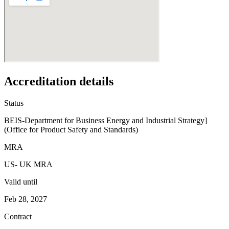
Accreditation details
Status
BEIS-Department for Business Energy and Industrial Strategy]
(Office for Product Safety and Standards)
MRA
US- UK MRA
Valid until
Feb 28, 2027
Contract