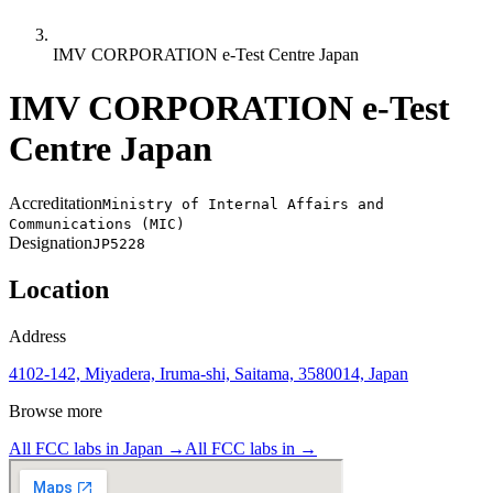
IMV CORPORATION e-Test Centre Japan
IMV CORPORATION e-Test
Centre Japan
Accreditation
Ministry of Internal Affairs and
Communications (MIC)
Designation
JP5228
Location
Address
4102-142, Miyadera, Iruma-shi, Saitama, 3580014, Japan
Browse more
All FCC labs in
Japan
→
All FCC labs in
→