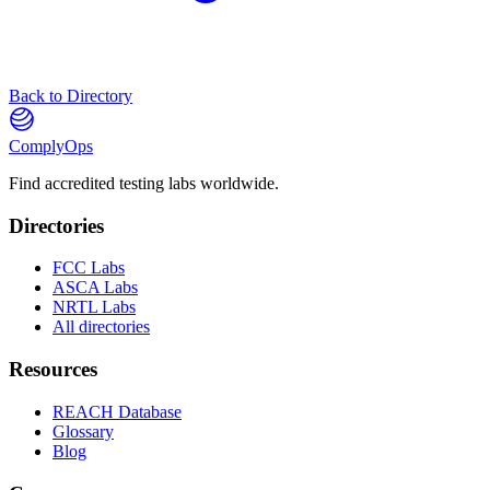
Back to Directory
ComplyOps
Find accredited testing labs worldwide.
Directories
FCC Labs
ASCA Labs
NRTL Labs
All directories
Resources
REACH Database
Glossary
Blog