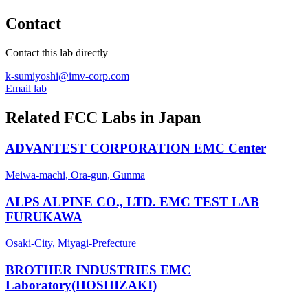
Contact
Contact this lab directly
k-sumiyoshi@imv-corp.com
Email lab
Related FCC Labs in
Japan
ADVANTEST CORPORATION EMC Center
Meiwa-machi, Ora-gun, Gunma
ALPS ALPINE CO., LTD. EMC TEST LAB
FURUKAWA
Osaki-City, Miyagi-Prefecture
BROTHER INDUSTRIES EMC
Laboratory(HOSHIZAKI)