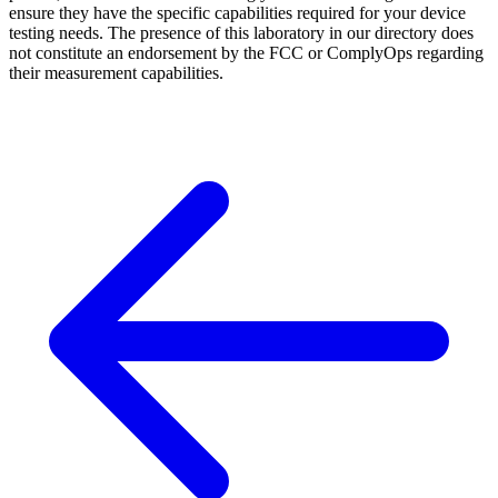
ensure they have the specific capabilities required for your device
testing needs. The presence of this laboratory in our directory does
not constitute an endorsement by the FCC or ComplyOps regarding
their measurement capabilities.