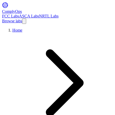
ComplyOps
FCC Labs
ASCA Labs
NRTL Labs
Browse labs
Home