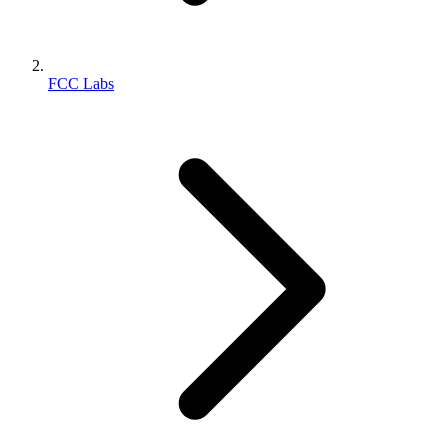
FCC Labs