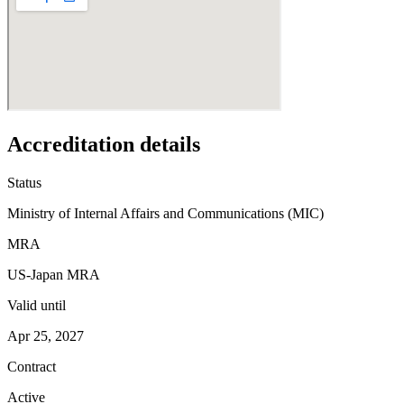
Accreditation details
Status
Ministry of Internal Affairs and Communications (MIC)
MRA
US-Japan MRA
Valid until
Apr 25, 2027
Contract
Active