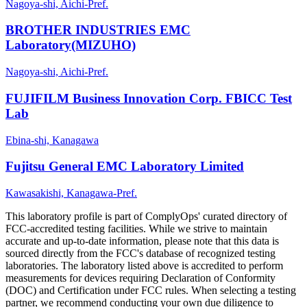
Nagoya-shi, Aichi-Pref.
BROTHER INDUSTRIES EMC
Laboratory(MIZUHO)
Nagoya-shi, Aichi-Pref.
FUJIFILM Business Innovation Corp. FBICC Test
Lab
Ebina-shi, Kanagawa
Fujitsu General EMC Laboratory Limited
Kawasakishi, Kanagawa-Pref.
This laboratory profile is part of ComplyOps' curated directory of
FCC-accredited testing facilities. While we strive to maintain
accurate and up-to-date information, please note that this data is
sourced directly from the FCC's database of recognized testing
laboratories. The laboratory listed above is accredited to perform
measurements for devices requiring Declaration of Conformity
(DOC) and Certification under FCC rules. When selecting a testing
partner, we recommend conducting your own due diligence to