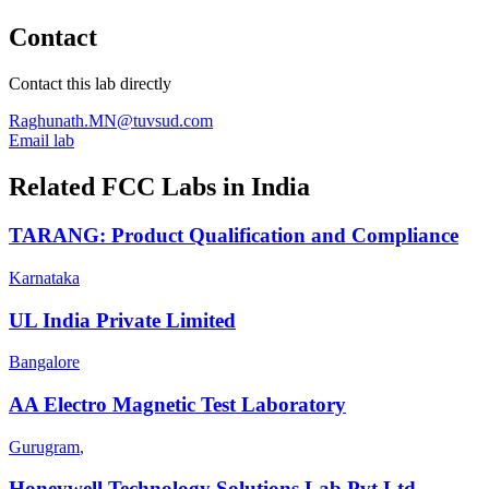
Contact
Contact this lab directly
Raghunath.MN@tuvsud.com
Email lab
Related FCC Labs in
India
TARANG: Product Qualification and Compliance
Karnataka
UL India Private Limited
Bangalore
AA Electro Magnetic Test Laboratory
Gurugram
,
Honeywell Technology Solutions Lab Pvt Ltd-