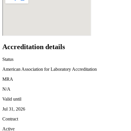
Accreditation details
Status
American Association for Laboratory Accreditation
MRA
N/A
Valid until
Jul 31, 2026
Contract
Active