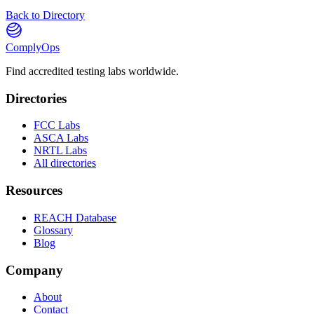
Back to Directory
ComplyOps
Find accredited testing labs worldwide.
Directories
FCC Labs
ASCA Labs
NRTL Labs
All directories
Resources
REACH Database
Glossary
Blog
Company
About
Contact