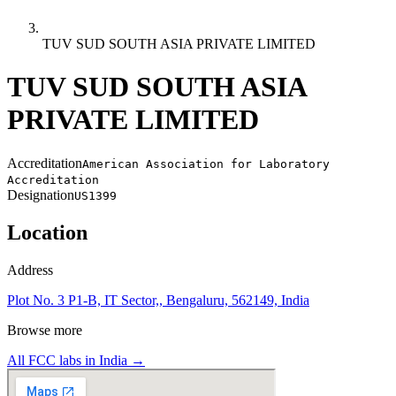
TUV SUD SOUTH ASIA PRIVATE LIMITED
TUV SUD SOUTH ASIA
PRIVATE LIMITED
Accreditation
American Association for Laboratory
Accreditation
Designation
US1399
Location
Address
Plot No. 3 P1-B, IT Sector,, Bengaluru, 562149, India
Browse more
All FCC labs in
India
→