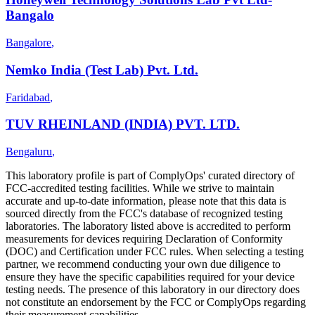
Bangalo
Bangalore
,
Nemko India (Test Lab) Pvt. Ltd.
Faridabad
,
TUV RHEINLAND (INDIA) PVT. LTD.
Bengaluru
,
This laboratory profile is part of ComplyOps' curated directory of
FCC-accredited testing facilities. While we strive to maintain
accurate and up-to-date information, please note that this data is
sourced directly from the FCC's database of recognized testing
laboratories. The laboratory listed above is accredited to perform
measurements for devices requiring Declaration of Conformity
(DOC) and Certification under FCC rules. When selecting a testing
partner, we recommend conducting your own due diligence to
ensure they have the specific capabilities required for your device
testing needs. The presence of this laboratory in our directory does
not constitute an endorsement by the FCC or ComplyOps regarding
their measurement capabilities.