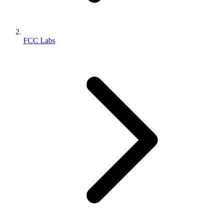
FCC Labs