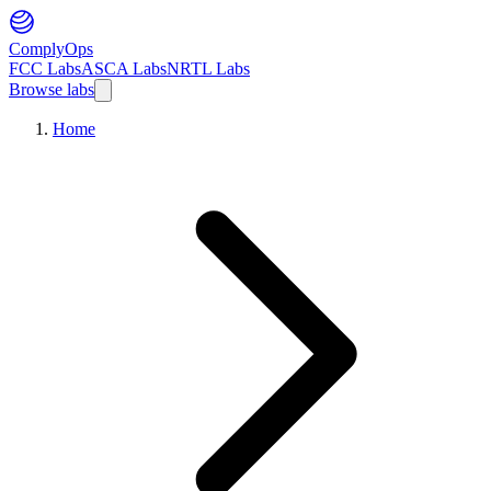
ComplyOps
FCC Labs
ASCA Labs
NRTL Labs
Browse labs
Home