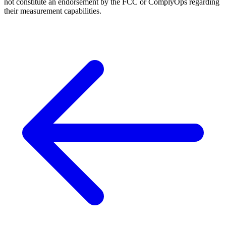
not constitute an endorsement by the FCC or ComplyOps regarding
their measurement capabilities.