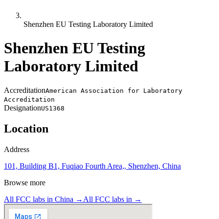
Shenzhen EU Testing Laboratory Limited
Shenzhen EU Testing
Laboratory Limited
Accreditation
American Association for Laboratory
Accreditation
Designation
US1368
Location
Address
101, Building B1, Fuqiao Fourth Area,, Shenzhen, China
Browse more
All FCC labs in
China
→
All FCC labs in
→