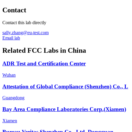
Contact
Contact this lab directly
sally.zhang@eu-test.com
Email lab
Related FCC Labs in
China
ADR Test and Certification Center
Wuhan
Attestation of Global Compliance (Shenzhen) Co., L
Guangdong
Bay Area Compliance Laboratories Corp.(Xiamen)
Xiamen
Bureau Veritas Shenzhen Co., Ltd. Dongguan