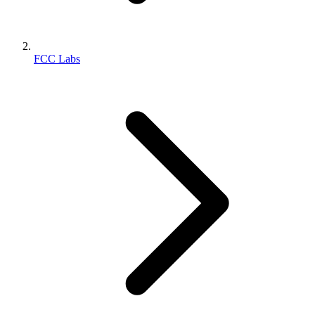
FCC Labs