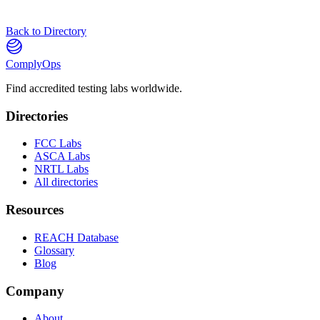
Back to Directory
ComplyOps
Find accredited testing labs worldwide.
Directories
FCC Labs
ASCA Labs
NRTL Labs
All directories
Resources
REACH Database
Glossary
Blog
Company
About