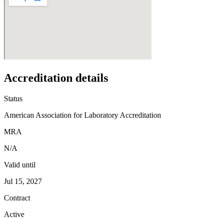
Accreditation details
Status
American Association for Laboratory Accreditation
MRA
N/A
Valid until
Jul 15, 2027
Contract
Active