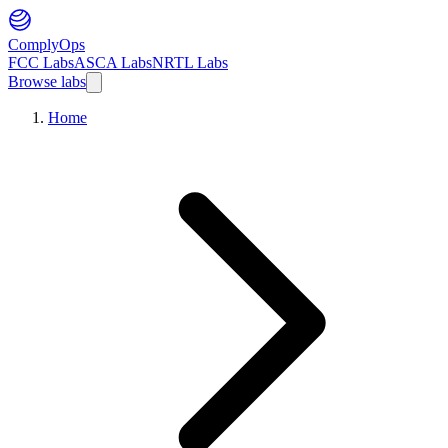
ComplyOps
FCC Labs
ASCA Labs
NRTL Labs
Browse labs
Home