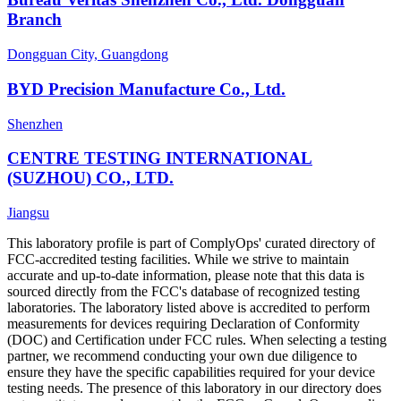
Branch
Dongguan City, Guangdong
BYD Precision Manufacture Co., Ltd.
Shenzhen
CENTRE TESTING INTERNATIONAL
(SUZHOU) CO., LTD.
Jiangsu
This laboratory profile is part of ComplyOps' curated directory of
FCC-accredited testing facilities. While we strive to maintain
accurate and up-to-date information, please note that this data is
sourced directly from the FCC's database of recognized testing
laboratories. The laboratory listed above is accredited to perform
measurements for devices requiring Declaration of Conformity
(DOC) and Certification under FCC rules. When selecting a testing
partner, we recommend conducting your own due diligence to
ensure they have the specific capabilities required for your device
testing needs. The presence of this laboratory in our directory does