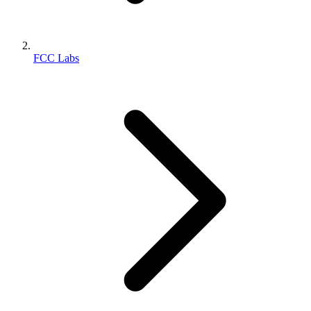
FCC Labs