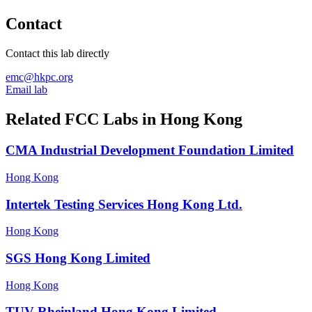
Contact
Contact this lab directly
emc@hkpc.org
Email lab
Related FCC Labs in
Hong Kong
CMA Industrial Development Foundation Limited
Hong Kong
Intertek Testing Services Hong Kong Ltd.
Hong Kong
SGS Hong Kong Limited
Hong Kong
TUV Rheinland Hong Kong Limited