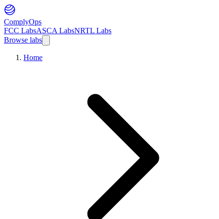
ComplyOps
FCC Labs
ASCA Labs
NRTL Labs
Browse labs
Home