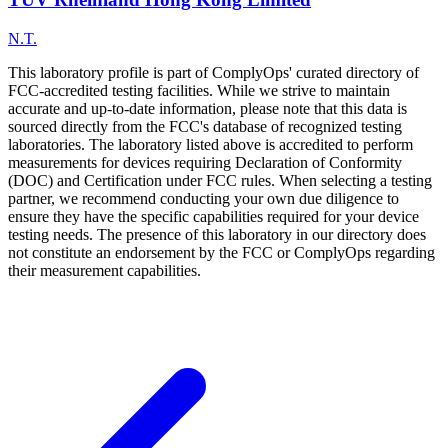
N.T.
This laboratory profile is part of ComplyOps' curated directory of
FCC-accredited testing facilities. While we strive to maintain
accurate and up-to-date information, please note that this data is
sourced directly from the FCC's database of recognized testing
laboratories. The laboratory listed above is accredited to perform
measurements for devices requiring Declaration of Conformity
(DOC) and Certification under FCC rules. When selecting a testing
partner, we recommend conducting your own due diligence to
ensure they have the specific capabilities required for your device
testing needs. The presence of this laboratory in our directory does
not constitute an endorsement by the FCC or ComplyOps regarding
their measurement capabilities.