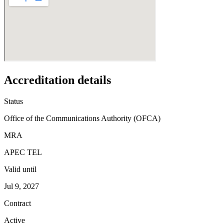
Accreditation details
Status
Office of the Communications Authority (OFCA)
MRA
APEC TEL
Valid until
Jul 9, 2027
Contract
Active