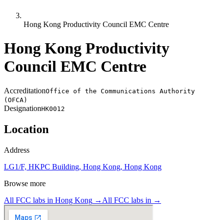
Hong Kong Productivity Council EMC Centre
Hong Kong Productivity
Council EMC Centre
Accreditation
Office of the Communications Authority
(OFCA)
Designation
HK0012
Location
Address
LG1/F, HKPC Building, Hong Kong, Hong Kong
Browse more
All FCC labs in
Hong Kong
→
All FCC labs in
→