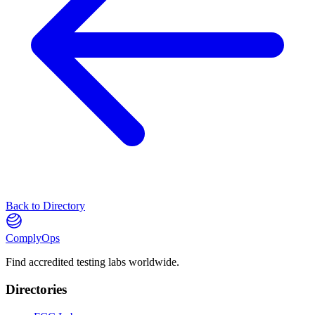
Back to Directory
ComplyOps
Find accredited testing labs worldwide.
Directories