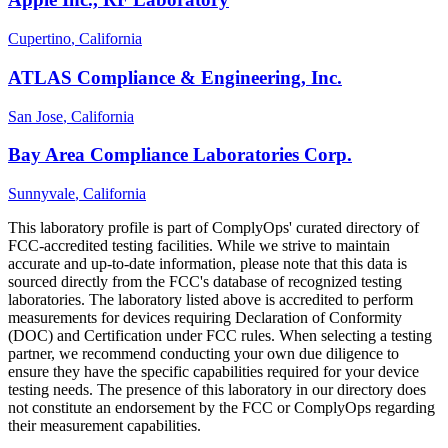
Cupertino
, California
ATLAS Compliance & Engineering, Inc.
San Jose
, California
Bay Area Compliance Laboratories Corp.
Sunnyvale
, California
This laboratory profile is part of ComplyOps' curated directory of
FCC-accredited testing facilities. While we strive to maintain
accurate and up-to-date information, please note that this data is
sourced directly from the FCC's database of recognized testing
laboratories. The laboratory listed above is accredited to perform
measurements for devices requiring Declaration of Conformity
(DOC) and Certification under FCC rules. When selecting a testing
partner, we recommend conducting your own due diligence to
ensure they have the specific capabilities required for your device
testing needs. The presence of this laboratory in our directory does
not constitute an endorsement by the FCC or ComplyOps regarding
their measurement capabilities.