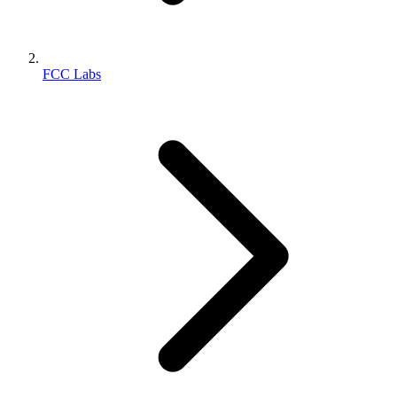
FCC Labs