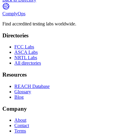
ComplyOps
Find accredited testing labs worldwide.
Directories
FCC Labs
ASCA Labs
NRTL Labs
All directories
Resources
REACH Database
Glossary
Blog
Company
About
Contact
Terms