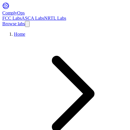
ComplyOps
FCC Labs
ASCA Labs
NRTL Labs
Browse labs
Home