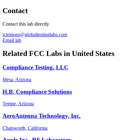
Contact
Contact this lab directly
jclemons@globaltestinglabs.com
Email lab
Related FCC Labs in
United States
Compliance Testing, LLC
Mesa
, Arizona
H.B. Compliance Solutions
Tempe
, Arizona
AeroAntenna Technology, Inc.
Chatsworth
, California
Apple Inc., RF Laboratory