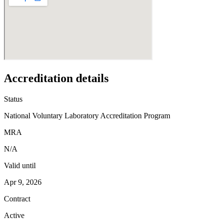
Accreditation details
Status
National Voluntary Laboratory Accreditation Program
MRA
N/A
Valid until
Apr 9, 2026
Contract
Active