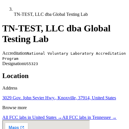
TN-TEST, LLC dba Global Testing Lab
TN-TEST, LLC dba Global
Testing Lab
Accreditation
National Voluntary Laboratory Accreditation
Program
Designation
US5323
Location
Address
3029 Gov. John Sevier Hwy., Knoxville, 37914, United States
Browse more
All FCC labs in
United States
→
All FCC labs in
Tennessee
→