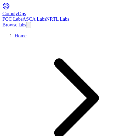
ComplyOps
FCC Labs
ASCA Labs
NRTL Labs
Browse labs
Home