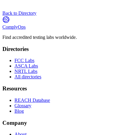
Back to Directory
ComplyOps
Find accredited testing labs worldwide.
Directories
FCC Labs
ASCA Labs
NRTL Labs
All directories
Resources
REACH Database
Glossary
Blog
Company
About