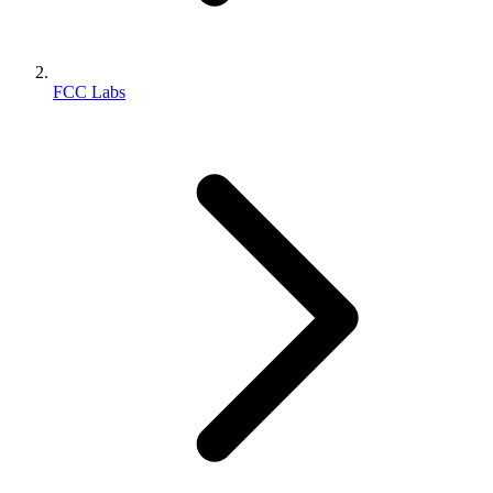
FCC Labs