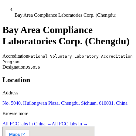
Bay Area Compliance Laboratories Corp. (Chengdu)
Bay Area Compliance
Laboratories Corp. (Chengdu)
Accreditation
National Voluntary Laboratory Accreditation
Program
Designation
US5056
Location
Address
No. 5040, Huilongwan Plaza, Chengdu, Sichuan, 610031, China
Browse more
All FCC labs in
China
→
All FCC labs in
→