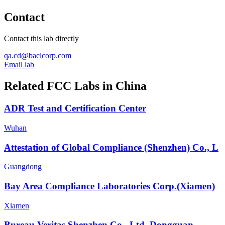
Contact
Contact this lab directly
qa.cd@baclcorp.com
Email lab
Related FCC Labs in
China
ADR Test and Certification Center
Wuhan
Attestation of Global Compliance (Shenzhen) Co., L
Guangdong
Bay Area Compliance Laboratories Corp.(Xiamen)
Xiamen
Bureau Veritas Shenzhen Co., Ltd. Dongguan