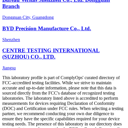
Branch
Dongguan City, Guangdong
BYD Precision Manufacture Co., Ltd.
Shenzhen
CENTRE TESTING INTERNATIONAL
(SUZHOU) CO., LTD.
Jiangsu
This laboratory profile is part of ComplyOps' curated directory of
FCC-accredited testing facilities. While we strive to maintain
accurate and up-to-date information, please note that this data is
sourced directly from the FCC's database of recognized testing
laboratories. The laboratory listed above is accredited to perform
measurements for devices requiring Declaration of Conformity
(DOC) and Certification under FCC rules. When selecting a testing
partner, we recommend conducting your own due diligence to
ensure they have the specific capabilities required for your device
testing needs. The presence of this laboratory in our directory does