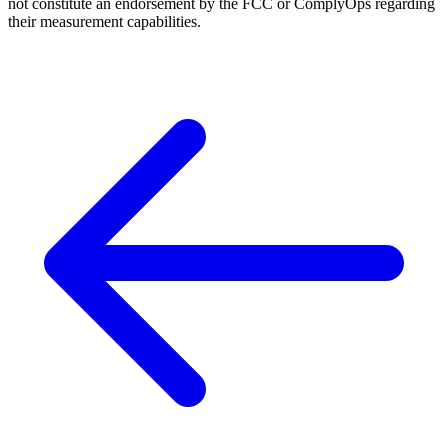
not constitute an endorsement by the FCC or ComplyOps regarding
their measurement capabilities.