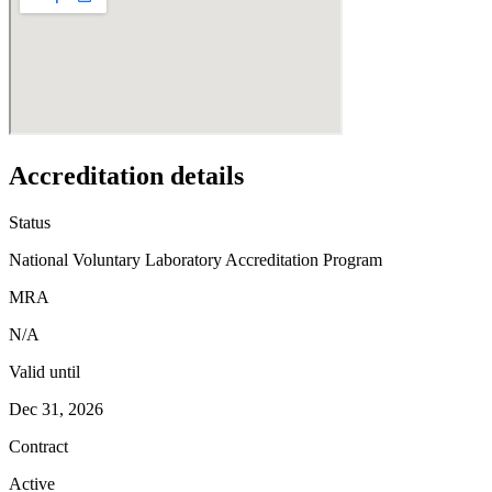
Accreditation details
Status
National Voluntary Laboratory Accreditation Program
MRA
N/A
Valid until
Dec 31, 2026
Contract
Active