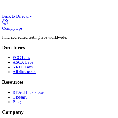
Back to Directory
ComplyOps
Find accredited testing labs worldwide.
Directories
FCC Labs
ASCA Labs
NRTL Labs
All directories
Resources
REACH Database
Glossary
Blog
Company