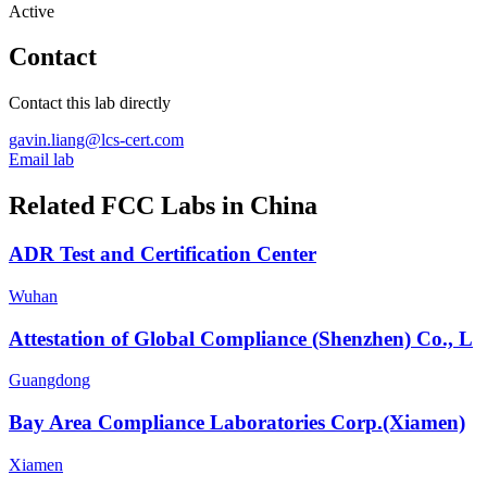
Active
Contact
Contact this lab directly
gavin.liang@lcs-cert.com
Email lab
Related FCC Labs in
China
ADR Test and Certification Center
Wuhan
Attestation of Global Compliance (Shenzhen) Co., L
Guangdong
Bay Area Compliance Laboratories Corp.(Xiamen)
Xiamen