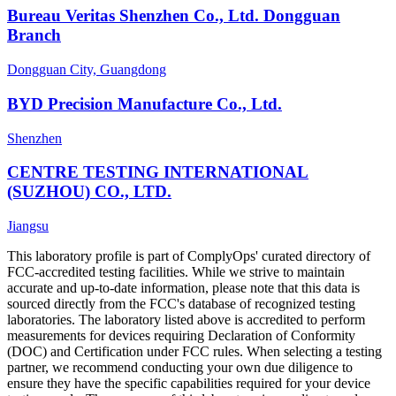
Bureau Veritas Shenzhen Co., Ltd. Dongguan
Branch
Dongguan City, Guangdong
BYD Precision Manufacture Co., Ltd.
Shenzhen
CENTRE TESTING INTERNATIONAL
(SUZHOU) CO., LTD.
Jiangsu
This laboratory profile is part of ComplyOps' curated directory of
FCC-accredited testing facilities. While we strive to maintain
accurate and up-to-date information, please note that this data is
sourced directly from the FCC's database of recognized testing
laboratories. The laboratory listed above is accredited to perform
measurements for devices requiring Declaration of Conformity
(DOC) and Certification under FCC rules. When selecting a testing
partner, we recommend conducting your own due diligence to
ensure they have the specific capabilities required for your device