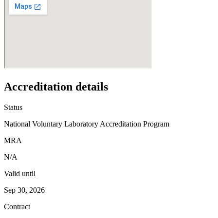
Accreditation details
Status
National Voluntary Laboratory Accreditation Program
MRA
N/A
Valid until
Sep 30, 2026
Contract