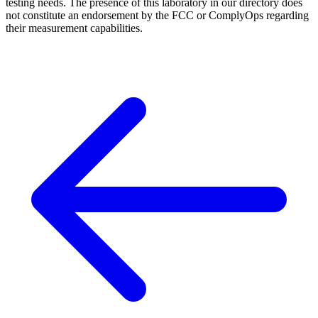
testing needs. The presence of this laboratory in our directory does
not constitute an endorsement by the FCC or ComplyOps regarding
their measurement capabilities.