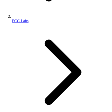
FCC Labs