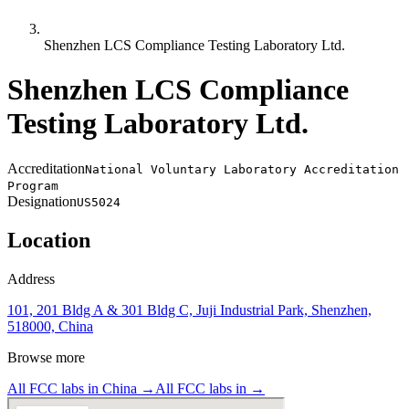
Shenzhen LCS Compliance Testing Laboratory Ltd.
Shenzhen LCS Compliance
Testing Laboratory Ltd.
Accreditation
National Voluntary Laboratory Accreditation
Program
Designation
US5024
Location
Address
101, 201 Bldg A & 301 Bldg C, Juji Industrial Park, Shenzhen,
518000, China
Browse more
All FCC labs in
China
→
All FCC labs in
→