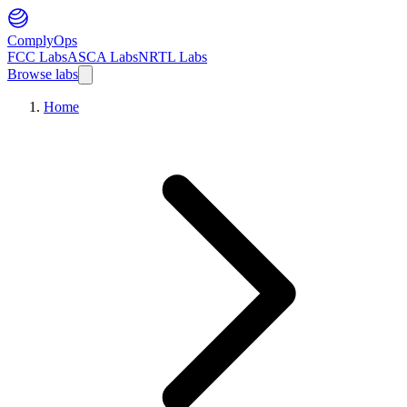
ComplyOps
FCC Labs
ASCA Labs
NRTL Labs
Browse labs
Home