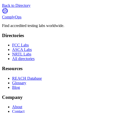
Back to Directory
ComplyOps
Find accredited testing labs worldwide.
Directories
FCC Labs
ASCA Labs
NRTL Labs
All directories
Resources
REACH Database
Glossary
Blog
Company
About
Contact