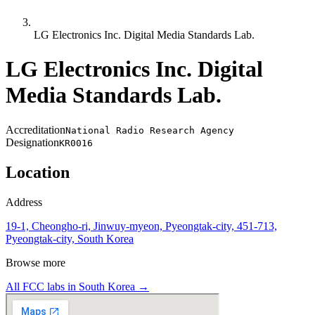
LG Electronics Inc. Digital Media Standards Lab.
LG Electronics Inc. Digital
Media Standards Lab.
Accreditation
National Radio Research Agency
Designation
KR0016
Location
Address
19-1, Cheongho-ri, Jinwuy-myeon, Pyeongtak-city, 451-713,
Pyeongtak-city, South Korea
Browse more
All FCC labs in
South Korea
→