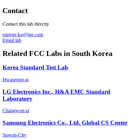
Contact
Contact this lab directly
eunyee.ko@lge.com
Email lab
Related FCC Labs in
South Korea
Korea Standard Test Lab
Hwaseong-si
LG Electronics Inc., H&A EMC Standard
Laboratory
Changwon-si
Samsung Electronics Co., Ltd. Global CS Center
Suwon-City