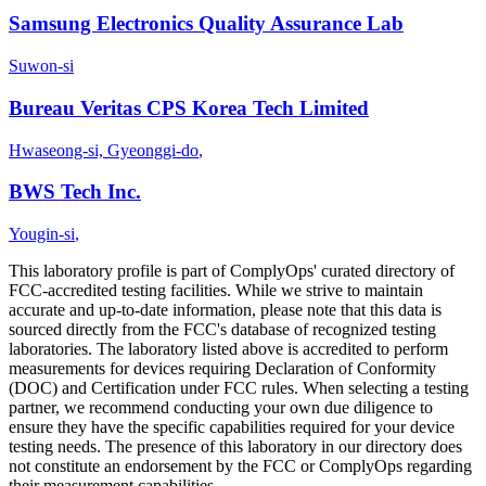
Samsung Electronics Quality Assurance Lab
Suwon-si
Bureau Veritas CPS Korea Tech Limited
Hwaseong-si, Gyeonggi-do
,
BWS Tech Inc.
Yougin-si
,
This laboratory profile is part of ComplyOps' curated directory of
FCC-accredited testing facilities. While we strive to maintain
accurate and up-to-date information, please note that this data is
sourced directly from the FCC's database of recognized testing
laboratories. The laboratory listed above is accredited to perform
measurements for devices requiring Declaration of Conformity
(DOC) and Certification under FCC rules. When selecting a testing
partner, we recommend conducting your own due diligence to
ensure they have the specific capabilities required for your device
testing needs. The presence of this laboratory in our directory does
not constitute an endorsement by the FCC or ComplyOps regarding
their measurement capabilities.