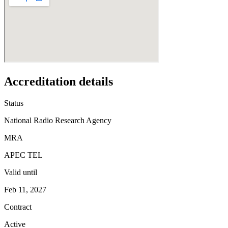
Accreditation details
Status
National Radio Research Agency
MRA
APEC TEL
Valid until
Feb 11, 2027
Contract
Active