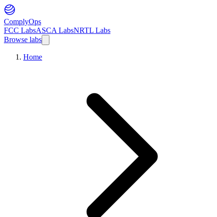
ComplyOps
FCC Labs
ASCA Labs
NRTL Labs
Browse labs
Home