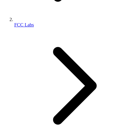
FCC Labs