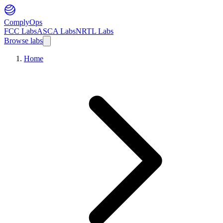
ComplyOps
FCC Labs
ASCA Labs
NRTL Labs
Browse labs
Home