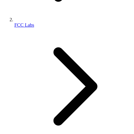
FCC Labs