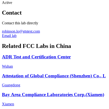
Active
Contact
Contact this lab directly
robinson.lo@gtstest.com
Email lab
Related FCC Labs in
China
ADR Test and Certification Center
Wuhan
Attestation of Global Compliance (Shenzhen) Co., L
Guangdong
Bay Area Compliance Laboratories Corp.(Xiamen)
Xiamen