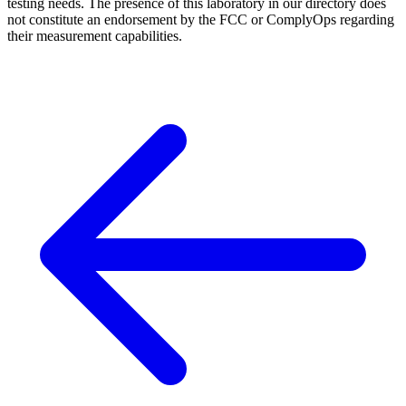
testing needs. The presence of this laboratory in our directory does
not constitute an endorsement by the FCC or ComplyOps regarding
their measurement capabilities.