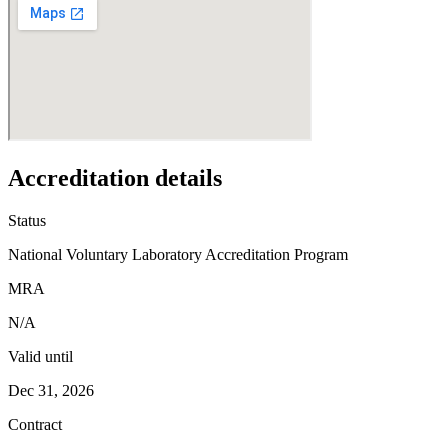
Accreditation details
Status
National Voluntary Laboratory Accreditation Program
MRA
N/A
Valid until
Dec 31, 2026
Contract