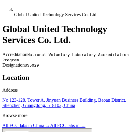
Global United Technology Services Co. Ltd.
Global United Technology
Services Co. Ltd.
Accreditation
National Voluntary Laboratory Accreditation
Program
Designation
US5029
Location
Address
No 123-128, Tower A, Jinyuan Business Building, Baoan District,
Shenzhen, Guangdong, 518102, China
Browse more
All FCC labs in
China
→
All FCC labs in
→