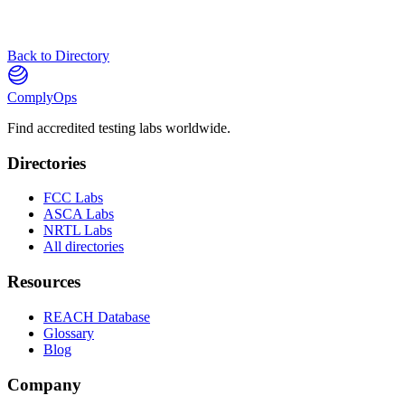
Back to Directory
ComplyOps
Find accredited testing labs worldwide.
Directories
FCC Labs
ASCA Labs
NRTL Labs
All directories
Resources
REACH Database
Glossary
Blog
Company