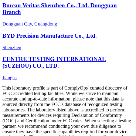
Bureau Veritas Shenzhen Co., Ltd. Dongguan
Branch
Dongguan City, Guangdong
BYD Precision Manufacture Co., Ltd.
Shenzhen
CENTRE TESTING INTERNATIONAL
(SUZHOU) CO., LTD.
Jiangsu
This laboratory profile is part of ComplyOps' curated directory of
FCC-accredited testing facilities. While we strive to maintain
accurate and up-to-date information, please note that this data is
sourced directly from the FCC's database of recognized testing
laboratories. The laboratory listed above is accredited to perform
measurements for devices requiring Declaration of Conformity
(DOC) and Certification under FCC rules. When selecting a testing
partner, we recommend conducting your own due diligence to
ensure they have the specific capabilities required for your device