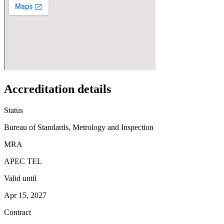
Accreditation details
Status
Bureau of Standards, Metrology and Inspection
MRA
APEC TEL
Valid until
Apr 15, 2027
Contract