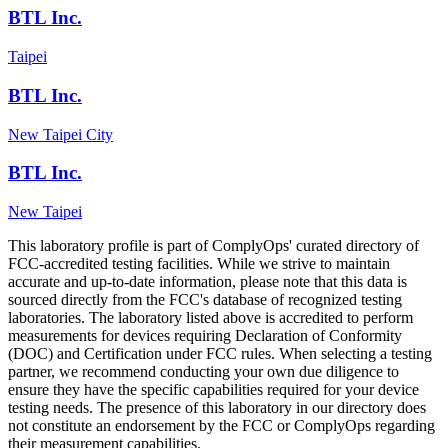
BTL Inc.
Taipei
BTL Inc.
New Taipei City
BTL Inc.
New Taipei
This laboratory profile is part of ComplyOps' curated directory of
FCC-accredited testing facilities. While we strive to maintain
accurate and up-to-date information, please note that this data is
sourced directly from the FCC's database of recognized testing
laboratories. The laboratory listed above is accredited to perform
measurements for devices requiring Declaration of Conformity
(DOC) and Certification under FCC rules. When selecting a testing
partner, we recommend conducting your own due diligence to
ensure they have the specific capabilities required for your device
testing needs. The presence of this laboratory in our directory does
not constitute an endorsement by the FCC or ComplyOps regarding
their measurement capabilities.