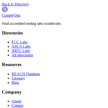
Back to Directory
ComplyOps
Find accredited testing labs worldwide.
Directories
FCC Labs
ASCA Labs
NRTL Labs
All directories
Resources
REACH Database
Glossary
Blog
Company
About
Contact