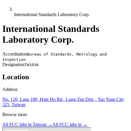
International Standards Laboratory Corp.
International Standards
Laboratory Corp.
Accreditation
Bureau of Standards, Metrology and
Inspection
Designation
TW1036
Location
Address
No. 120, Lane 180, Hsin Ho Rd., Lung-Tan Dist.,, Tao Yuan City
325, Taiwan
Browse more
All FCC labs in
Taiwan
→
All FCC labs in
→