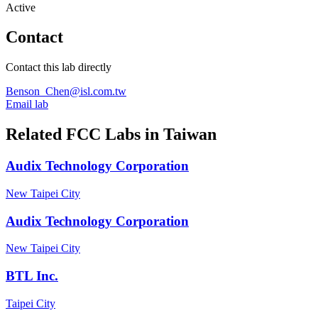
Active
Contact
Contact this lab directly
Benson_Chen@isl.com.tw
Email lab
Related FCC Labs in
Taiwan
Audix Technology Corporation
New Taipei City
Audix Technology Corporation
New Taipei City
BTL Inc.
Taipei City