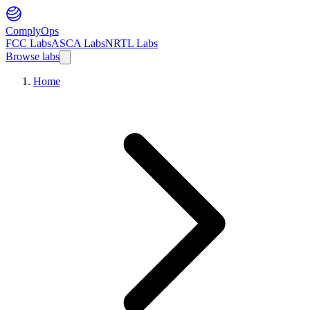
ComplyOps
FCC Labs
ASCA Labs
NRTL Labs
Browse labs
Home