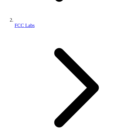
FCC Labs