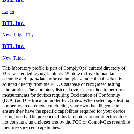
Taipei
BTL Inc.
New Taipei City
BTL Inc.
New Taipei
This laboratory profile is part of ComplyOps' curated directory of
FCC-accredited testing facilities. While we strive to maintain
accurate and up-to-date information, please note that this data is
sourced directly from the FCC's database of recognized testing
laboratories. The laboratory listed above is accredited to perform
measurements for devices requiring Declaration of Conformity
(DOC) and Certification under FCC rules. When selecting a testing
partner, we recommend conducting your own due diligence to
ensure they have the specific capabilities required for your device
testing needs. The presence of this laboratory in our directory does
not constitute an endorsement by the FCC or ComplyOps regarding
their measurement capabilities.