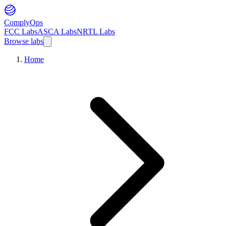
ComplyOps
FCC Labs
ASCA Labs
NRTL Labs
Browse labs
Home