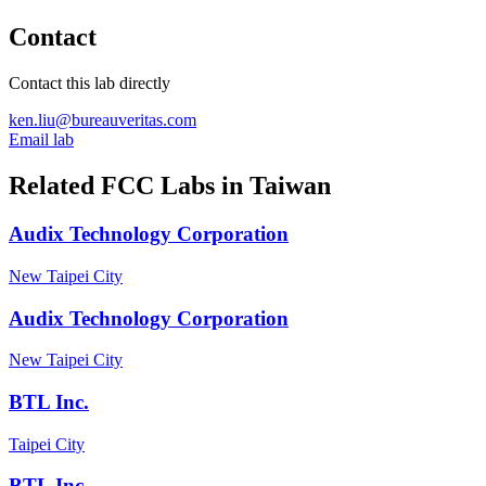
Contact
Contact this lab directly
ken.liu@bureauveritas.com
Email lab
Related FCC Labs in
Taiwan
Audix Technology Corporation
New Taipei City
Audix Technology Corporation
New Taipei City
BTL Inc.
Taipei City
BTL Inc.