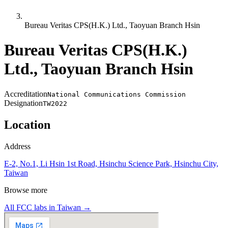
Bureau Veritas CPS(H.K.) Ltd., Taoyuan Branch Hsin
Bureau Veritas CPS(H.K.)
Ltd., Taoyuan Branch Hsin
Accreditation
National Communications Commission
Designation
TW2022
Location
Address
E-2, No.1, Li Hsin 1st Road, Hsinchu Science Park, Hsinchu City,
Taiwan
Browse more
All FCC labs in
Taiwan
→