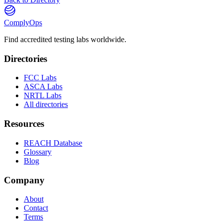
ComplyOps
Find accredited testing labs worldwide.
Directories
FCC Labs
ASCA Labs
NRTL Labs
All directories
Resources
REACH Database
Glossary
Blog
Company
About
Contact
Terms