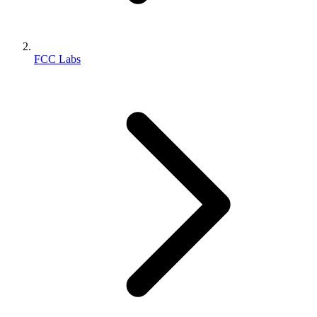
FCC Labs