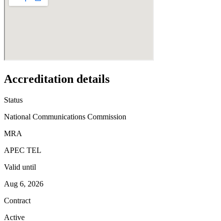
Accreditation details
Status
National Communications Commission
MRA
APEC TEL
Valid until
Aug 6, 2026
Contract
Active