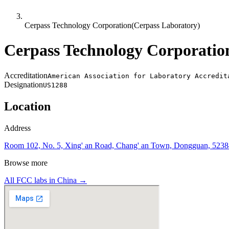
Cerpass Technology Corporation(Cerpass Laboratory)
Cerpass Technology Corporatio
Accreditation
American Association for Laboratory Accredit
Designation
US1288
Location
Address
Room 102, No. 5, Xing' an Road, Chang' an Town, Dongguan, 5238
Browse more
All FCC labs in
China
→