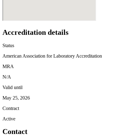
Accreditation details
Status
American Association for Laboratory Accreditation
MRA
N/A
Valid until
May 25, 2026
Contract
Active
Contact