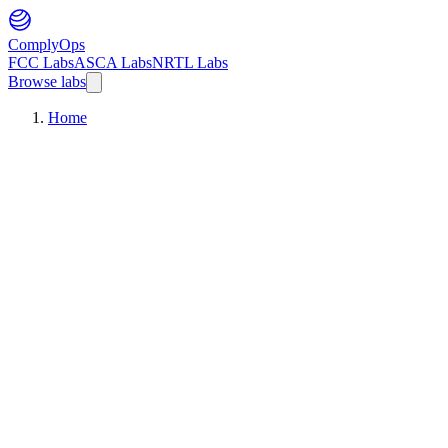
ComplyOps
FCC Labs
ASCA Labs
NRTL Labs
Browse labs
Home