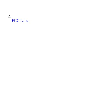
FCC Labs