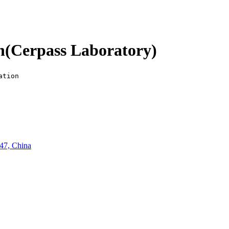
n(Cerpass Laboratory)
ation
47, China