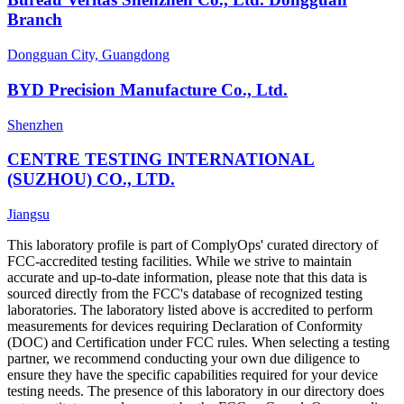
Branch
Dongguan City, Guangdong
BYD Precision Manufacture Co., Ltd.
Shenzhen
CENTRE TESTING INTERNATIONAL
(SUZHOU) CO., LTD.
Jiangsu
This laboratory profile is part of ComplyOps' curated directory of
FCC-accredited testing facilities. While we strive to maintain
accurate and up-to-date information, please note that this data is
sourced directly from the FCC's database of recognized testing
laboratories. The laboratory listed above is accredited to perform
measurements for devices requiring Declaration of Conformity
(DOC) and Certification under FCC rules. When selecting a testing
partner, we recommend conducting your own due diligence to
ensure they have the specific capabilities required for your device
testing needs. The presence of this laboratory in our directory does