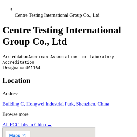
Centre Testing International Group Co., Ltd
Centre Testing International
Group Co., Ltd
Accreditation
American Association for Laboratory
Accreditation
Designation
US1164
Location
Address
Building C, Hongwei Industrial Park, Shenzhen, China
Browse more
All FCC labs in
China
→