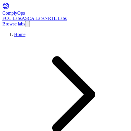
ComplyOps
FCC Labs
ASCA Labs
NRTL Labs
Browse labs
Home