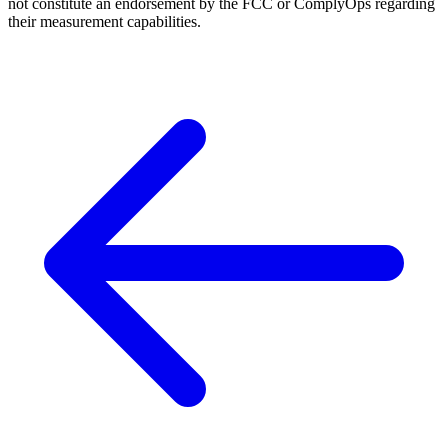
not constitute an endorsement by the FCC or ComplyOps regarding
their measurement capabilities.