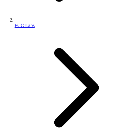
FCC Labs