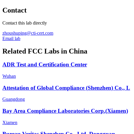
Contact
Contact this lab directly
zhoushuping@cti-cert.com
Email lab
Related FCC Labs in
China
ADR Test and Certification Center
Wuhan
Attestation of Global Compliance (Shenzhen) Co., L
Guangdong
Bay Area Compliance Laboratories Corp.(Xiamen)
Xiamen
Bureau Veritas Shenzhen Co., Ltd. Dongguan