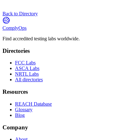
Back to Directory
ComplyOps
Find accredited testing labs worldwide.
Directories
FCC Labs
ASCA Labs
NRTL Labs
All directories
Resources
REACH Database
Glossary
Blog
Company
About