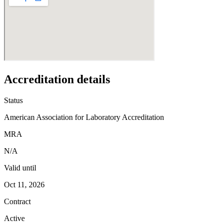
Accreditation details
Status
American Association for Laboratory Accreditation
MRA
N/A
Valid until
Oct 11, 2026
Contract
Active