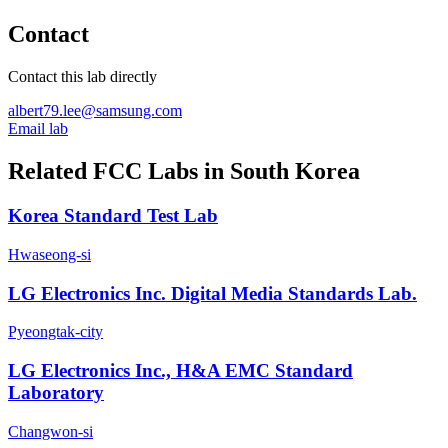
Contact
Contact this lab directly
albert79.lee@samsung.com
Email lab
Related FCC Labs in
South Korea
Korea Standard Test Lab
Hwaseong-si
LG Electronics Inc. Digital Media Standards Lab.
Pyeongtak-city
LG Electronics Inc., H&A EMC Standard
Laboratory
Changwon-si