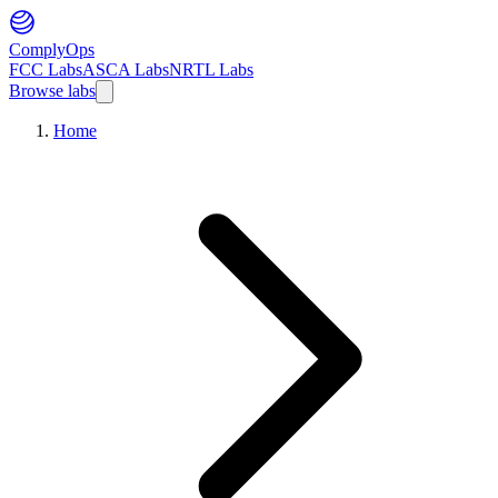
ComplyOps
FCC Labs
ASCA Labs
NRTL Labs
Browse labs
Home