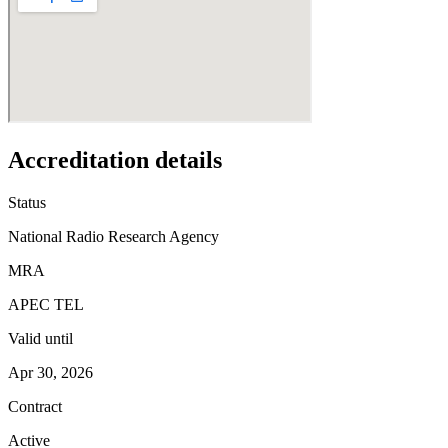
Accreditation details
Status
National Radio Research Agency
MRA
APEC TEL
Valid until
Apr 30, 2026
Contract
Active