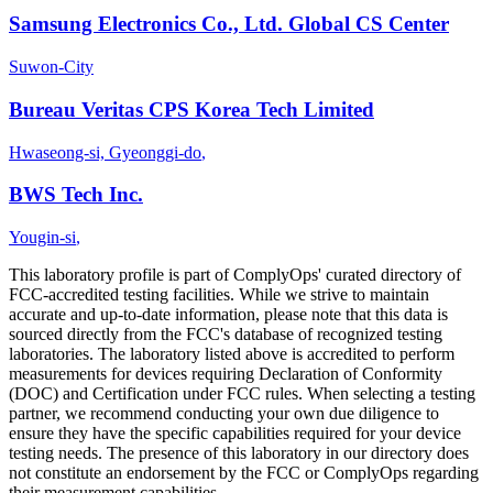
Samsung Electronics Co., Ltd. Global CS Center
Suwon-City
Bureau Veritas CPS Korea Tech Limited
Hwaseong-si, Gyeonggi-do
,
BWS Tech Inc.
Yougin-si
,
This laboratory profile is part of ComplyOps' curated directory of
FCC-accredited testing facilities. While we strive to maintain
accurate and up-to-date information, please note that this data is
sourced directly from the FCC's database of recognized testing
laboratories. The laboratory listed above is accredited to perform
measurements for devices requiring Declaration of Conformity
(DOC) and Certification under FCC rules. When selecting a testing
partner, we recommend conducting your own due diligence to
ensure they have the specific capabilities required for your device
testing needs. The presence of this laboratory in our directory does
not constitute an endorsement by the FCC or ComplyOps regarding
their measurement capabilities.