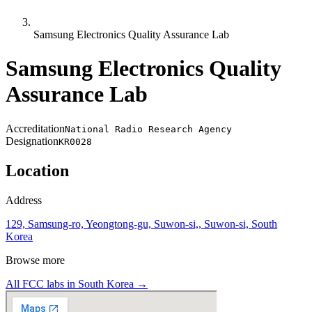
Samsung Electronics Quality Assurance Lab
Samsung Electronics Quality
Assurance Lab
Accreditation
National Radio Research Agency
Designation
KR0028
Location
Address
129, Samsung-ro, Yeongtong-gu, Suwon-si,, Suwon-si, South
Korea
Browse more
All FCC labs in
South Korea
→