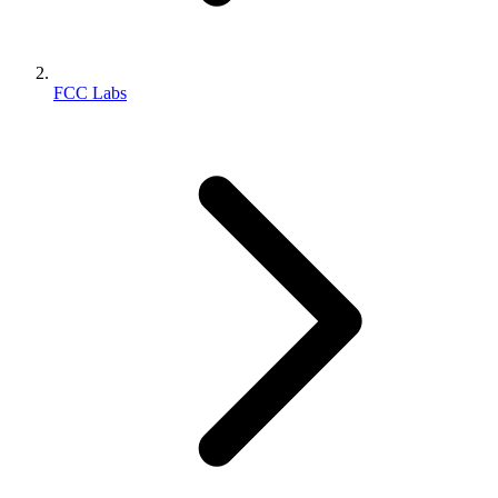
FCC Labs