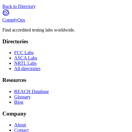
Back to Directory
ComplyOps
Find accredited testing labs worldwide.
Directories
FCC Labs
ASCA Labs
NRTL Labs
All directories
Resources
REACH Database
Glossary
Blog
Company
About
Contact