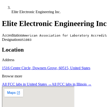
Elite Electronic Engineering Inc.
Elite Electronic Engineering Inc
Accreditation
American Association for Laboratory Accredit
Designation
US1083
Location
Address
1516 Centre Circle, Downers Grove, 60515, United States
Browse more
All FCC labs in
United States
→
All FCC labs in
Illinois
→