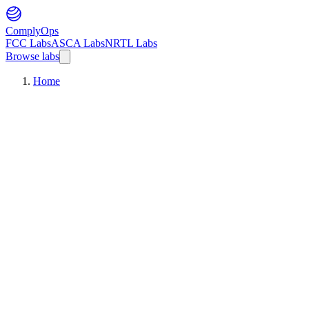
ComplyOps
FCC Labs
ASCA Labs
NRTL Labs
Browse labs
Home