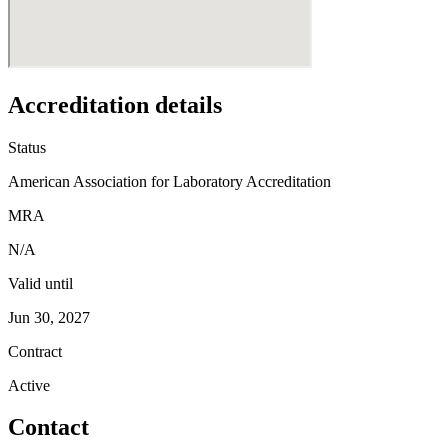
Accreditation details
Status
American Association for Laboratory Accreditation
MRA
N/A
Valid until
Jun 30, 2027
Contract
Active
Contact