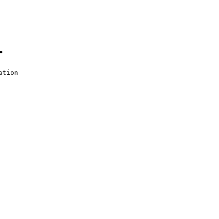
.
ation