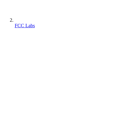
FCC Labs