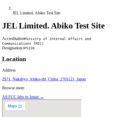
JEL Limited. Abiko Test Site
JEL Limited. Abiko Test Site
Accreditation
Ministry of Internal Affairs and
Communications (MIC)
Designation
JP5220
Location
Address
2971, Nakabyo, Abiko-shi, Chiba, 2701121, Japan
Browse more
All FCC labs in
Japan
→