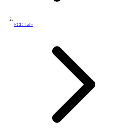
FCC Labs