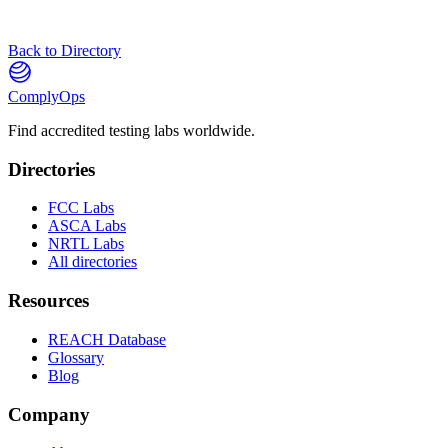
Back to Directory
ComplyOps
Find accredited testing labs worldwide.
Directories
FCC Labs
ASCA Labs
NRTL Labs
All directories
Resources
REACH Database
Glossary
Blog
Company