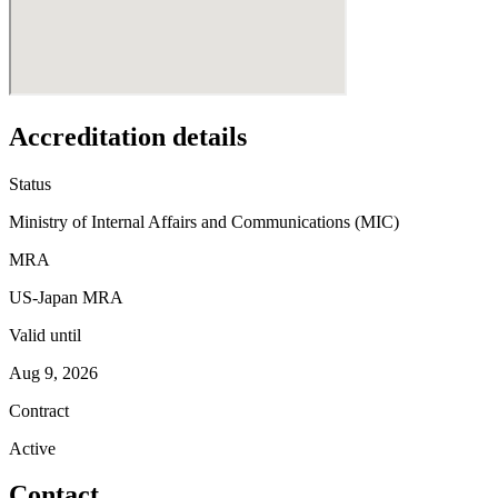
Accreditation details
Status
Ministry of Internal Affairs and Communications (MIC)
MRA
US-Japan MRA
Valid until
Aug 9, 2026
Contract
Active
Contact