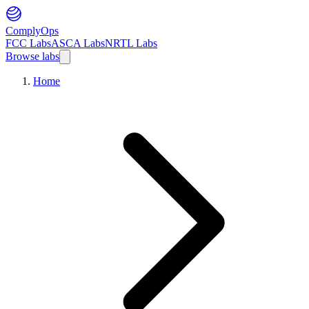
ComplyOps
FCC Labs
ASCA Labs
NRTL Labs
Browse labs
Home