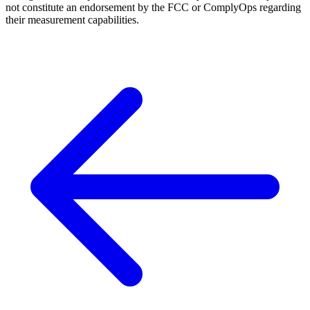
not constitute an endorsement by the FCC or ComplyOps regarding
their measurement capabilities.