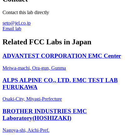
Contact this lab directly
seto@jel.co.jp
Email lab
Related FCC Labs in
Japan
ADVANTEST CORPORATION EMC Center
Meiwa-machi, Ora-gun, Gunma
ALPS ALPINE CO., LTD. EMC TEST LAB
FURUKAWA
Osaki-City, Miyagi-Prefecture
BROTHER INDUSTRIES EMC
Laboratory(HOSHIZAKI)
Nagoya-shi, Aichi-Pref.