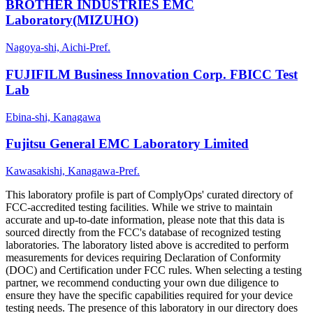
BROTHER INDUSTRIES EMC
Laboratory(MIZUHO)
Nagoya-shi, Aichi-Pref.
FUJIFILM Business Innovation Corp. FBICC Test
Lab
Ebina-shi, Kanagawa
Fujitsu General EMC Laboratory Limited
Kawasakishi, Kanagawa-Pref.
This laboratory profile is part of ComplyOps' curated directory of
FCC-accredited testing facilities. While we strive to maintain
accurate and up-to-date information, please note that this data is
sourced directly from the FCC's database of recognized testing
laboratories. The laboratory listed above is accredited to perform
measurements for devices requiring Declaration of Conformity
(DOC) and Certification under FCC rules. When selecting a testing
partner, we recommend conducting your own due diligence to
ensure they have the specific capabilities required for your device
testing needs. The presence of this laboratory in our directory does