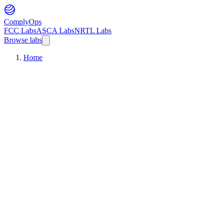
ComplyOps
FCC Labs
ASCA Labs
NRTL Labs
Browse labs
Home