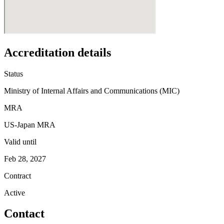
Accreditation details
Status
Ministry of Internal Affairs and Communications (MIC)
MRA
US-Japan MRA
Valid until
Feb 28, 2027
Contract
Active
Contact