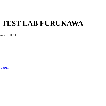
MC TEST LAB FURUKAWA
ons (MIC)
 Japan