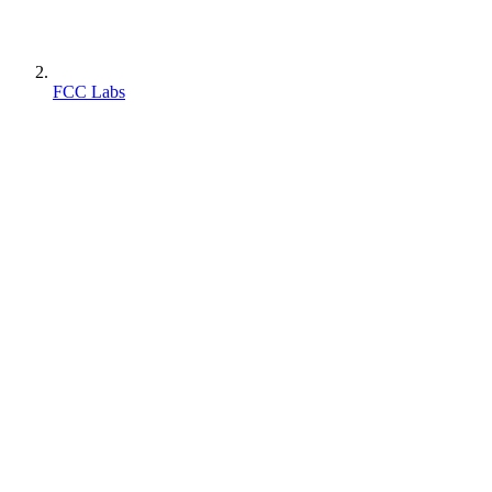
FCC Labs