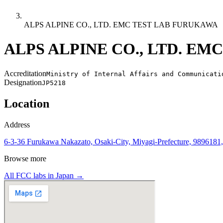
ALPS ALPINE CO., LTD. EMC TEST LAB FURUKAWA
ALPS ALPINE CO., LTD. E
Accreditation
Ministry of Internal Affairs and Communicati
Designation
JP5218
Location
Address
6-3-36 Furukawa Nakazato, Osaki-City, Miyagi-Prefecture, 9896181,
Browse more
All FCC labs in
Japan
→