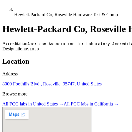
Hewlett-Packard Co, Roseville Hardware Test & Comp
Hewlett-Packard Co, Roseville
Accreditation
American Association for Laboratory Accredit
Designation
US1038
Location
Address
8000 Foothills Blvd., Roseville, 95747, United States
Browse more
All FCC labs in
United States
→
All FCC labs in
California
→