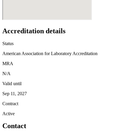
Accreditation details
Status
American Association for Laboratory Accreditation
MRA
N/A
Valid until
Sep 11, 2027
Contract
Active
Contact