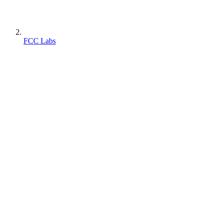
FCC Labs