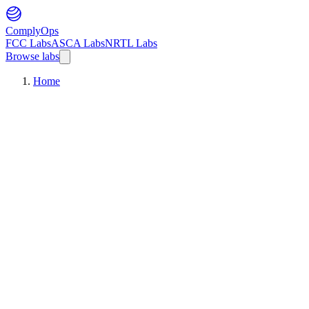
ComplyOps
FCC Labs
ASCA Labs
NRTL Labs
Browse labs
Home