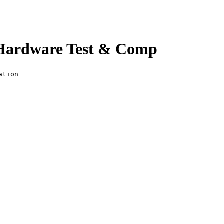
 Hardware Test & Comp
ation