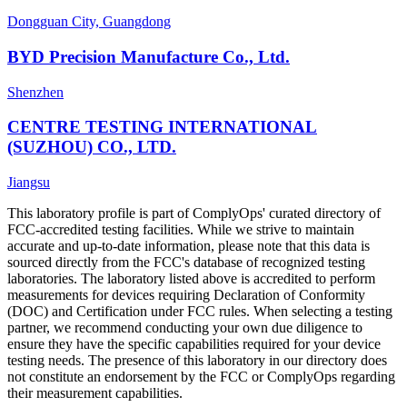
Dongguan City, Guangdong
BYD Precision Manufacture Co., Ltd.
Shenzhen
CENTRE TESTING INTERNATIONAL
(SUZHOU) CO., LTD.
Jiangsu
This laboratory profile is part of ComplyOps' curated directory of
FCC-accredited testing facilities. While we strive to maintain
accurate and up-to-date information, please note that this data is
sourced directly from the FCC's database of recognized testing
laboratories. The laboratory listed above is accredited to perform
measurements for devices requiring Declaration of Conformity
(DOC) and Certification under FCC rules. When selecting a testing
partner, we recommend conducting your own due diligence to
ensure they have the specific capabilities required for your device
testing needs. The presence of this laboratory in our directory does
not constitute an endorsement by the FCC or ComplyOps regarding
their measurement capabilities.