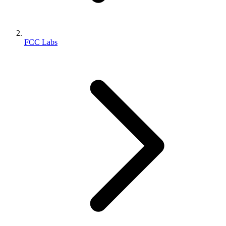
FCC Labs