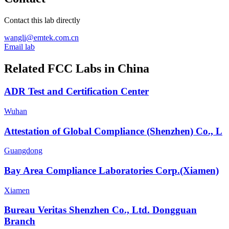
Contact this lab directly
wangli@emtek.com.cn
Email lab
Related FCC Labs in
China
ADR Test and Certification Center
Wuhan
Attestation of Global Compliance (Shenzhen) Co., L
Guangdong
Bay Area Compliance Laboratories Corp.(Xiamen)
Xiamen
Bureau Veritas Shenzhen Co., Ltd. Dongguan
Branch