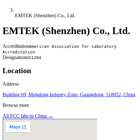
EMTEK (Shenzhen) Co., Ltd.
EMTEK (Shenzhen) Co., Ltd.
Accreditation
American Association for Laboratory
Accreditation
Designation
US1204
Location
Address
Building 69, Majialong Industry Zone, Guangdong, 518052, China
Browse more
All FCC labs in
China
→