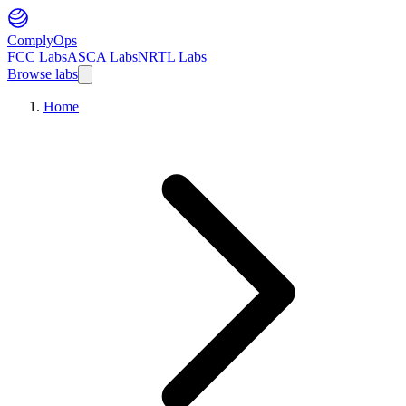
ComplyOps
FCC Labs
ASCA Labs
NRTL Labs
Browse labs
Home