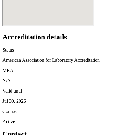
Accreditation details
Status
American Association for Laboratory Accreditation
MRA
N/A
Valid until
Jul 30, 2026
Contract
Active
Contact