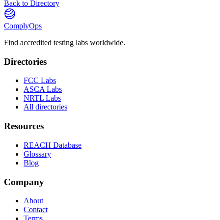
Back to Directory
ComplyOps
Find accredited testing labs worldwide.
Directories
FCC Labs
ASCA Labs
NRTL Labs
All directories
Resources
REACH Database
Glossary
Blog
Company
About
Contact
Terms