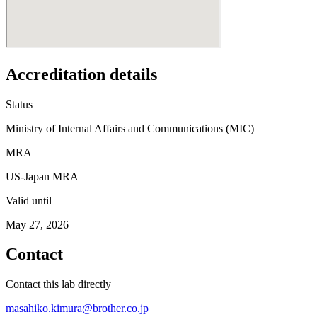
Accreditation details
Status
Ministry of Internal Affairs and Communications (MIC)
MRA
US-Japan MRA
Valid until
May 27, 2026
Contact
Contact this lab directly
masahiko.kimura@brother.co.jp