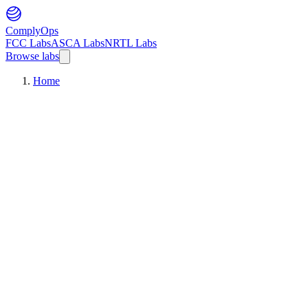
ComplyOps
FCC Labs
ASCA Labs
NRTL Labs
Browse labs
Home