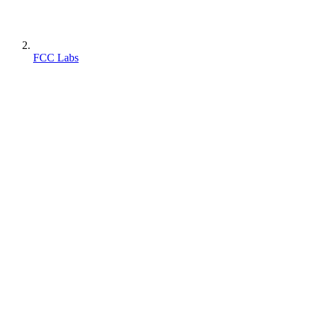
FCC Labs