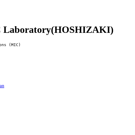
Laboratory(HOSHIZAKI)
ons (MIC)
pan