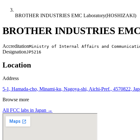
BROTHER INDUSTRIES EMC Laboratory(HOSHIZAKI)
BROTHER INDUSTRIES EMC 
Accreditation
Ministry of Internal Affairs and Communicati
Designation
JP5216
Location
Address
5-1, Hamada-cho, Minami-ku, Nagoya-shi, Aichi-Pref., 4570822, Ja
Browse more
All FCC labs in
Japan
→