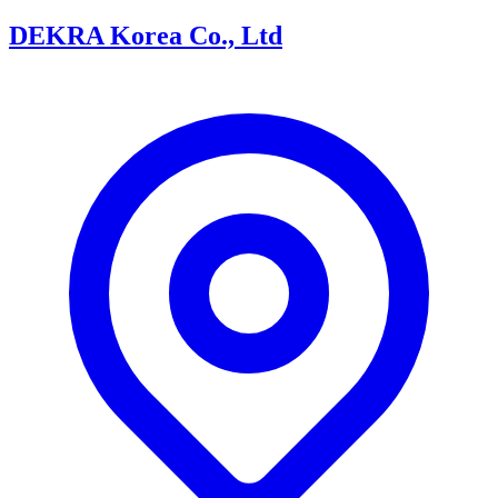
DEKRA Korea Co., Ltd