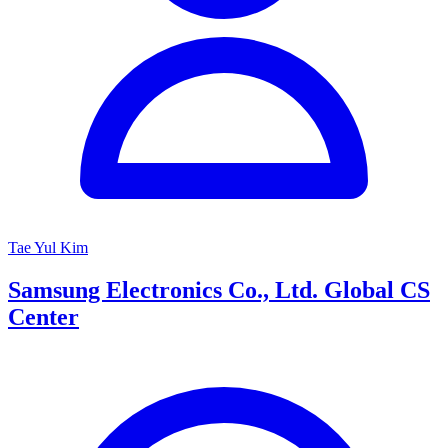
Tae Yul Kim
Samsung Electronics Co., Ltd. Global CS
Center