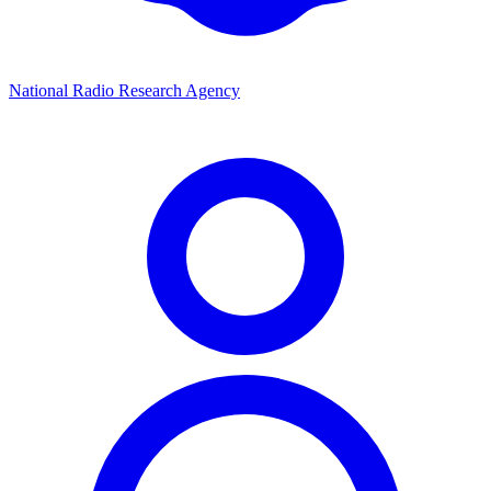
National Radio Research Agency