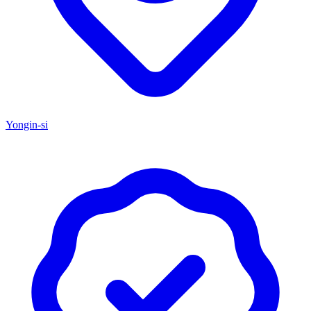
Yongin-si