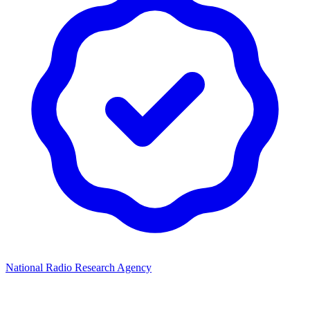
National Radio Research Agency