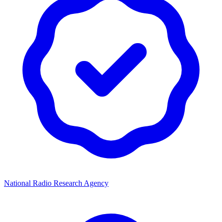
National Radio Research Agency