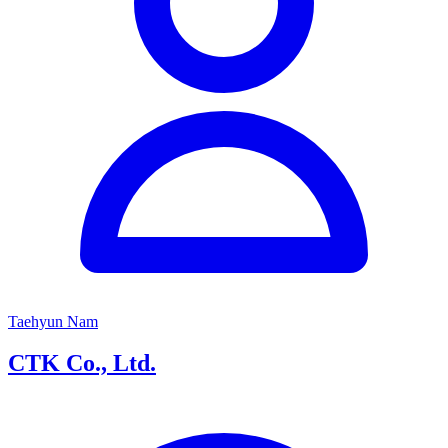
Taehyun Nam
CTK Co., Ltd.