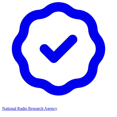
National Radio Research Agency