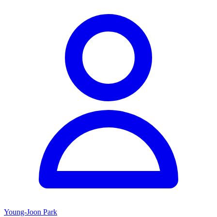
Young-Joon Park