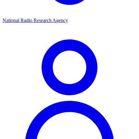
National Radio Research Agency