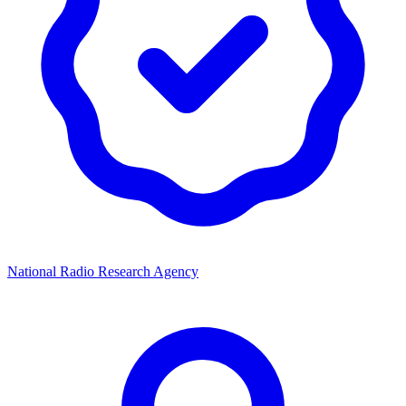
National Radio Research Agency