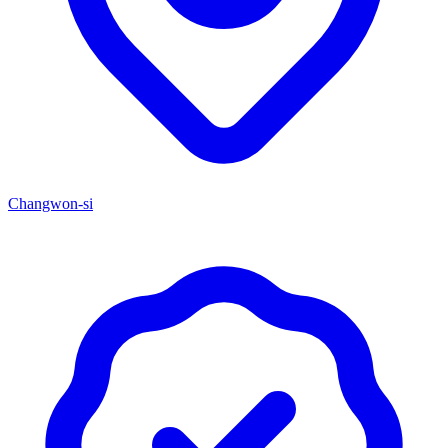
Changwon-si