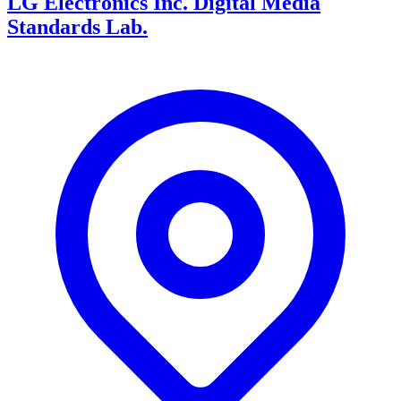
LG Electronics Inc. Digital Media
Standards Lab.