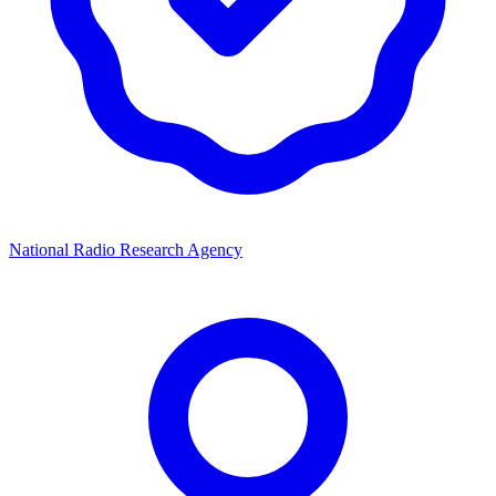
National Radio Research Agency