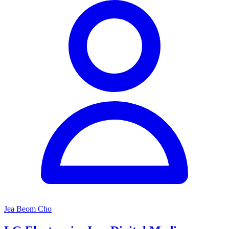
Jea Beom Cho