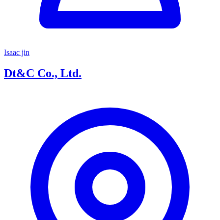
Isaac jin
Dt&C Co., Ltd.