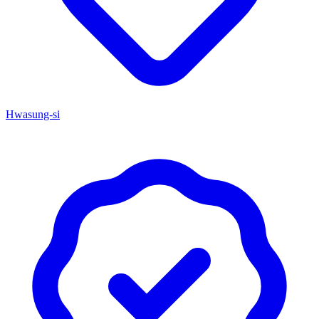
Hwasung-si