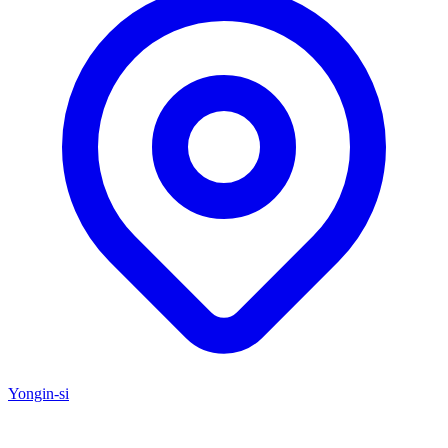
Yongin-si