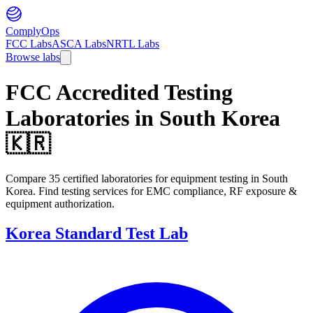
ComplyOps
FCC Labs
ASCA Labs
NRTL Labs
Browse labs
FCC Accredited Testing
Laboratories in
South Korea
🇰🇷
Compare 35 certified laboratories for equipment testing in South
Korea. Find testing services for EMC compliance, RF exposure &
equipment authorization.
Korea Standard Test Lab