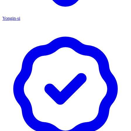
Yongin-si