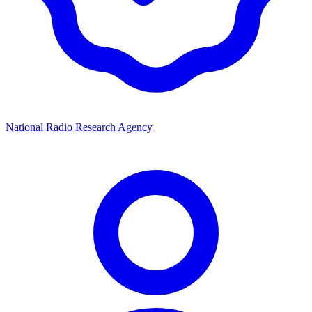
National Radio Research Agency