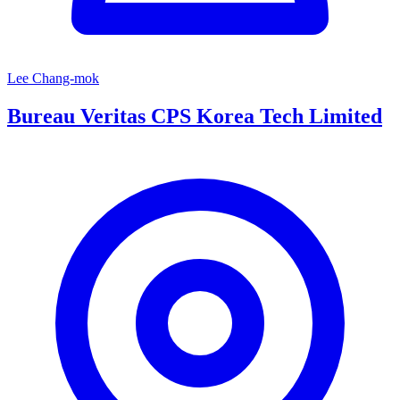
Lee Chang-mok
Bureau Veritas CPS Korea Tech Limited