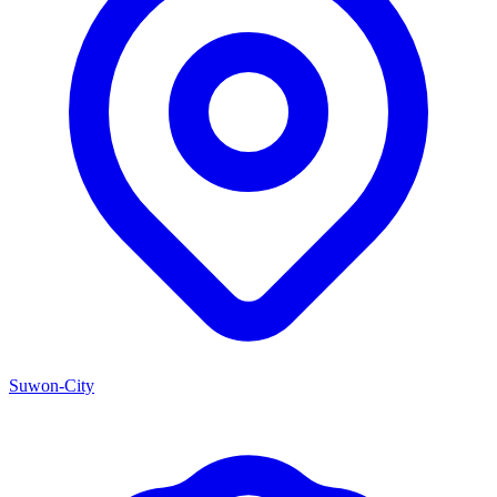
Suwon-City