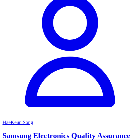
HaeKeun Song
Samsung Electronics Quality Assurance