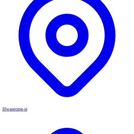
Hwaseong-si