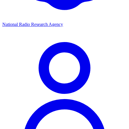
National Radio Research Agency