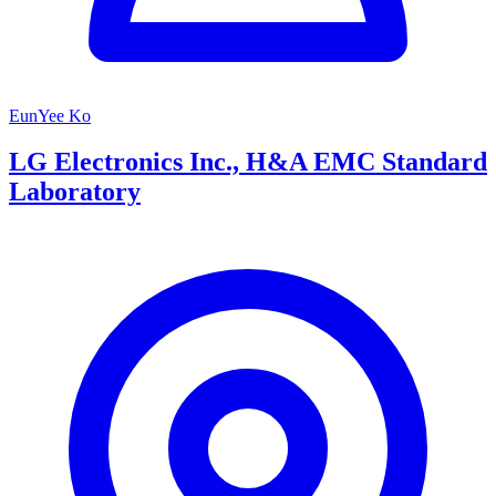
EunYee Ko
LG Electronics Inc., H&A EMC Standard
Laboratory