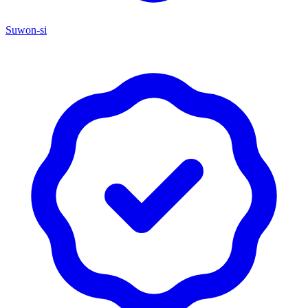
Suwon-si