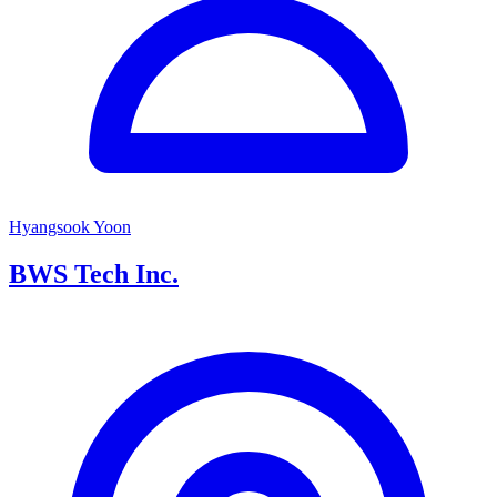
Hyangsook Yoon
BWS Tech Inc.