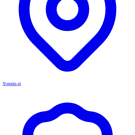
Yongin-si