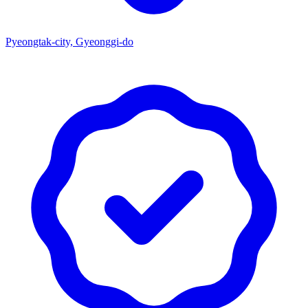
Pyeongtak-city, Gyeonggi-do