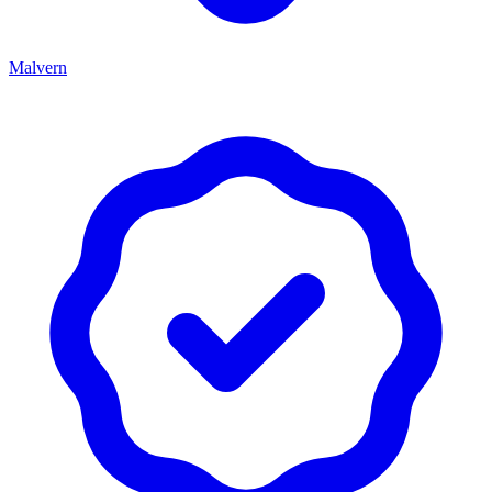
Malvern