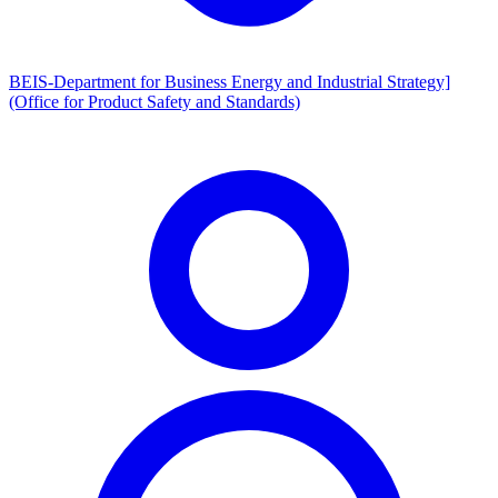
BEIS-Department for Business Energy and Industrial Strategy]
(Office for Product Safety and Standards)