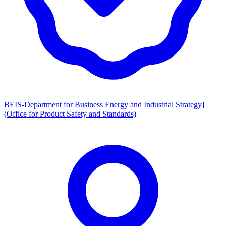
BEIS-Department for Business Energy and Industrial Strategy]
(Office for Product Safety and Standards)