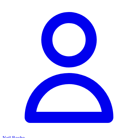
Neil Roche