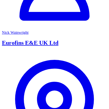
Nick Wainwright
Eurofins E&E UK Ltd