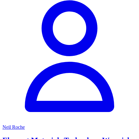
Neil Roche