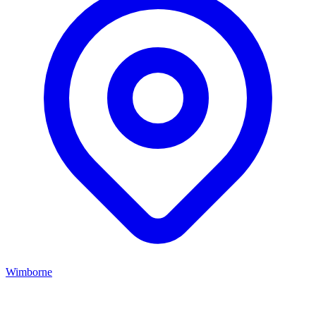
Wimborne