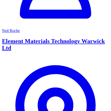
Neil Roche
Element Materials Technology Warwick
Ltd