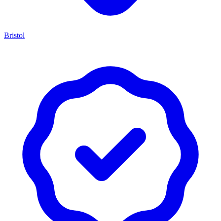
Bristol