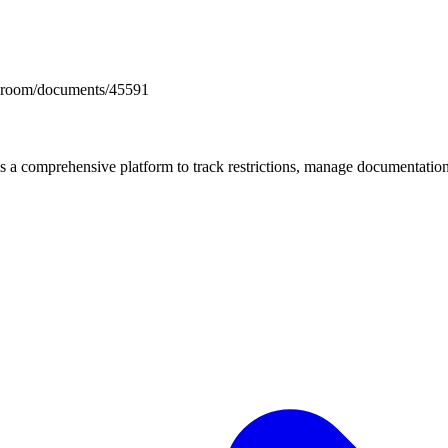
docsroom/documents/45591
mprehensive platform to track restrictions, manage documentation, 