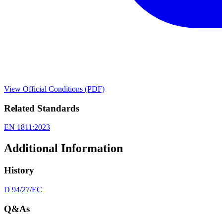
View Official Conditions (PDF)
Related Standards
EN 1811:2023
Additional Information
History
D 94/27/EC
Q&As