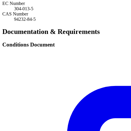
EC Number
304-013-5
CAS Number
94232-84-5
Documentation & Requirements
Conditions Document