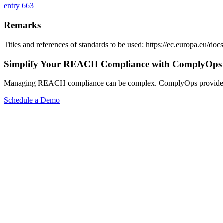
entry 663
Remarks
Titles and references of standards to be used: https://ec.europa.eu/
Simplify Your REACH Compliance with ComplyOps
Managing REACH compliance can be complex. ComplyOps provides a co
Schedule a Demo