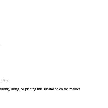
.
tions.
uring, using, or placing this substance on the market.