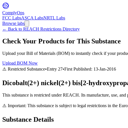
ComplyOps
FCC Labs
ASCA Labs
NRTL Labs
Browse labs
←
Back to REACH Restrictions Directory
Check Your Products for This Substance
Upload your Bill of Materials (BOM) to instantly check if your product
Upload BOM Now
⚠️ Restricted Substance
•
Entry
27
•
First Published:
13-Jan-2016
Dicobalt(2+) nickel(2+) bis[2-hydroxypropa
This substance is restricted under REACH. Its manufacture, use, and p
⚠️ Important: This substance is subject to legal restrictions in the E
Substance Details