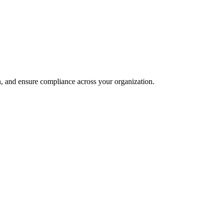
and ensure compliance across your organization.