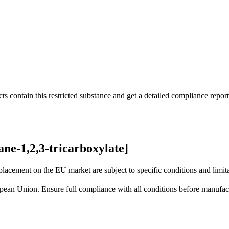
s contain this restricted substance and get a detailed compliance report
ne-1,2,3-tricarboxylate]
lacement on the EU market are subject to specific conditions and limita
uropean Union. Ensure full compliance with all conditions before manufact