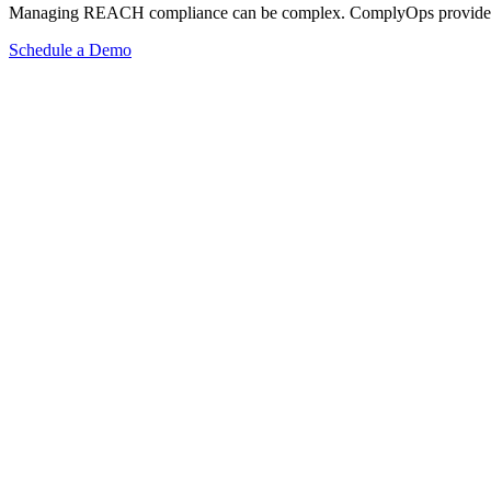
Managing REACH compliance can be complex. ComplyOps provides a co
Schedule a Demo