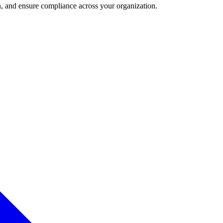
and ensure compliance across your organization.