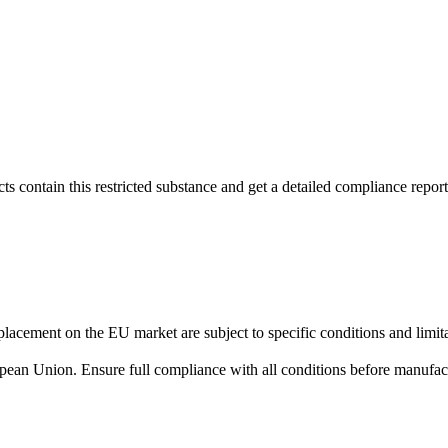
s contain this restricted substance and get a detailed compliance report
lacement on the EU market are subject to specific conditions and limita
uropean Union. Ensure full compliance with all conditions before manufact