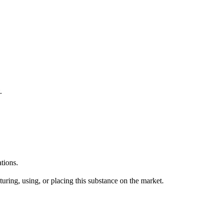
.
tions.
uring, using, or placing this substance on the market.