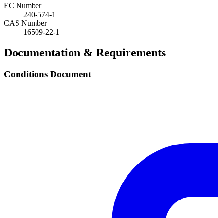
EC Number
240-574-1
CAS Number
16509-22-1
Documentation & Requirements
Conditions Document