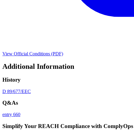
View Official Conditions (PDF)
Additional Information
History
D 89/677/EEC
Q&As
entry 660
Simplify Your REACH Compliance with ComplyOps