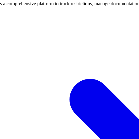
mprehensive platform to track restrictions, manage documentation, 