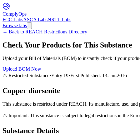
ComplyOps
FCC Labs
ASCA Labs
NRTL Labs
Browse labs
←
Back to REACH Restrictions Directory
Check Your Products for This Substance
Upload your Bill of Materials (BOM) to instantly check if your product
Upload BOM Now
⚠️ Restricted Substance
•
Entry
19
•
First Published:
13-Jan-2016
Copper diarsenite
This substance is restricted under REACH. Its manufacture, use, and p
⚠️ Important: This substance is subject to legal restrictions in the E
Substance Details