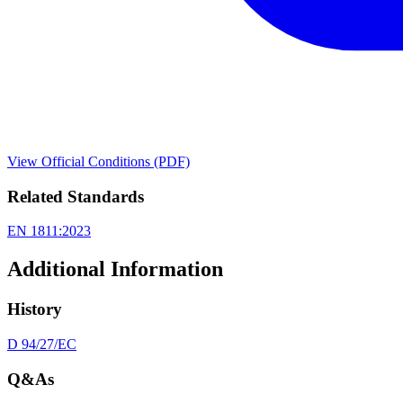
View Official Conditions (PDF)
Related Standards
EN 1811:2023
Additional Information
History
D 94/27/EC
Q&As