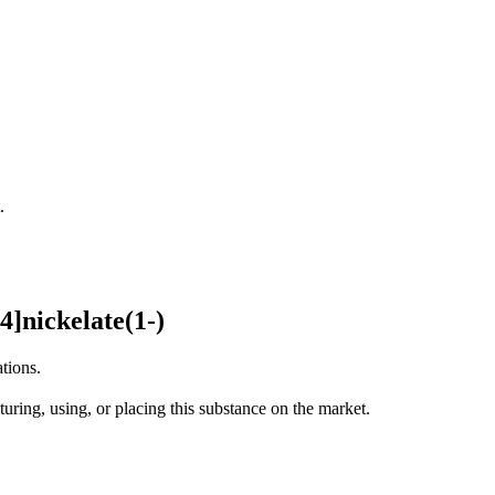
.
]nickelate(1-)
tions.
uring, using, or placing this substance on the market.