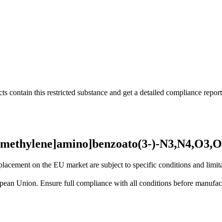
s contain this restricted substance and get a detailed compliance report
)methylene]amino]benzoato(3-)-N3,N4,O3,O4
lacement on the EU market are subject to specific conditions and limita
uropean Union. Ensure full compliance with all conditions before manufact