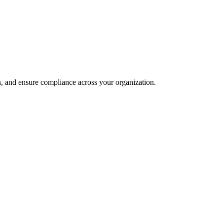
and ensure compliance across your organization.