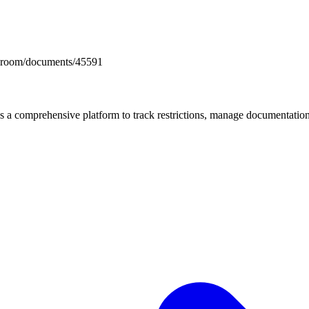
docsroom/documents/45591
mprehensive platform to track restrictions, manage documentation, 