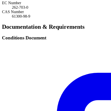
EC Number
262-703-0
CAS Number
61300-98-9
Documentation & Requirements
Conditions Document