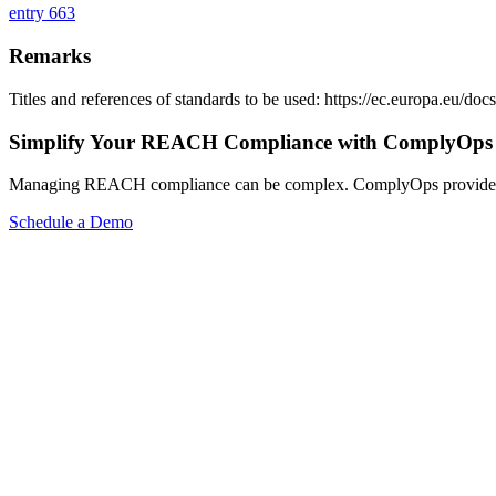
entry 663
Remarks
Titles and references of standards to be used: https://ec.europa.eu/
Simplify Your REACH Compliance with ComplyOps
Managing REACH compliance can be complex. ComplyOps provides a co
Schedule a Demo