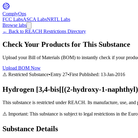
ComplyOps
FCC Labs
ASCA Labs
NRTL Labs
Browse labs
←
Back to REACH Restrictions Directory
Check Your Products for This Substance
Upload your Bill of Materials (BOM) to instantly check if your product
Upload BOM Now
⚠️ Restricted Substance
•
Entry
27
•
First Published:
13-Jan-2016
Hydrogen [3,4-bis[[(2-hydroxy-1-naphthyl
This substance is restricted under REACH. Its manufacture, use, and p
⚠️ Important: This substance is subject to legal restrictions in the E
Substance Details