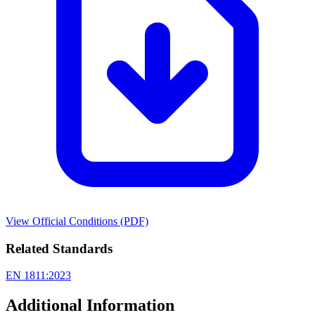
View Official Conditions (PDF)
Related Standards
EN 1811:2023
Additional Information