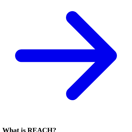
What is REACH?