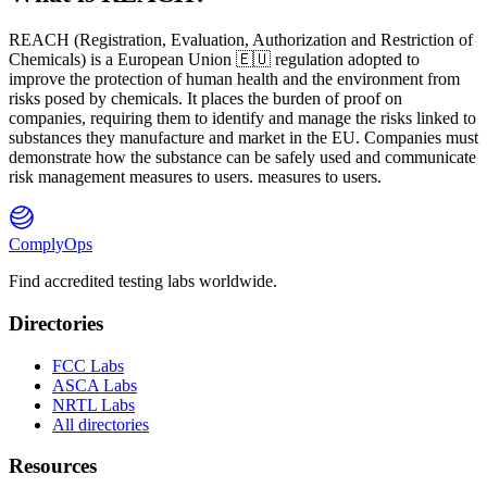
REACH
(
R
egistration,
E
valuation,
A
uthorization and Restriction of
Ch
emicals) is a European Union 🇪🇺 regulation adopted to
improve the protection of human health and the environment from
risks posed by chemicals. It places the burden of proof on
companies, requiring them to identify and manage the risks linked to
substances they manufacture and market in the EU. Companies must
demonstrate how the substance can be safely used and communicate
risk management measures to users. measures to users.
ComplyOps
Find accredited testing labs worldwide.
Directories
FCC Labs
ASCA Labs
NRTL Labs
All directories
Resources