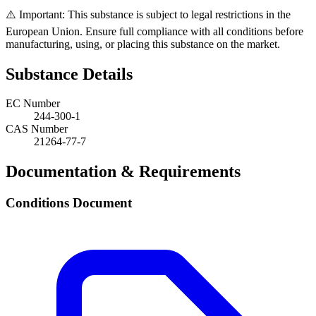
⚠️ Important: This substance is subject to legal restrictions in the
European Union. Ensure full compliance with all conditions before
manufacturing, using, or placing this substance on the market.
Substance Details
EC Number
244-300-1
CAS Number
21264-77-7
Documentation & Requirements
Conditions Document