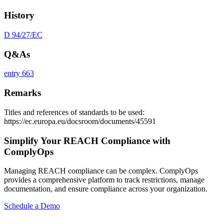
History
D 94/27/EC
Q&As
entry 663
Remarks
Titles and references of standards to be used:
https://ec.europa.eu/docsroom/documents/45591
Simplify Your REACH Compliance with
ComplyOps
Managing REACH compliance can be complex. ComplyOps
provides a comprehensive platform to track restrictions, manage
documentation, and ensure compliance across your organization.
Schedule a Demo