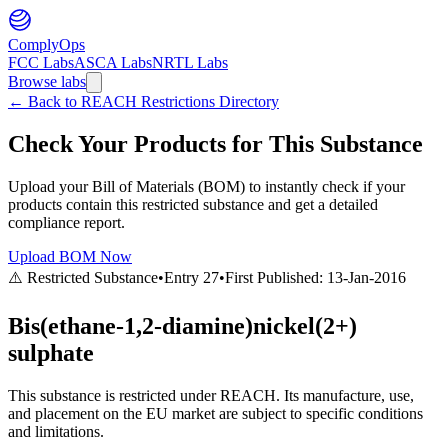
ComplyOps
FCC Labs
ASCA Labs
NRTL Labs
Browse labs
←
Back to REACH Restrictions Directory
Check Your Products for This Substance
Upload your Bill of Materials (BOM) to instantly check if your
products contain this restricted substance and get a detailed
compliance report.
Upload BOM Now
⚠️ Restricted Substance
•
Entry
27
•
First Published:
13-Jan-2016
Bis(ethane-1,2-diamine)nickel(2+)
sulphate
This substance is restricted under REACH. Its manufacture, use,
and placement on the EU market are subject to specific conditions
and limitations.