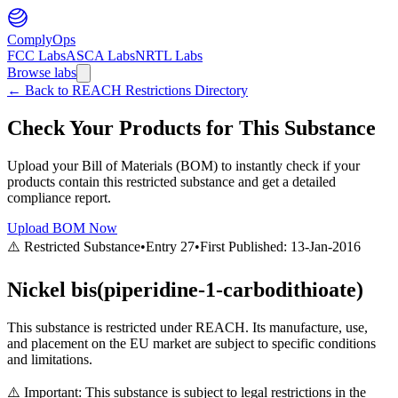
ComplyOps
FCC Labs
ASCA Labs
NRTL Labs
Browse labs
←
Back to REACH Restrictions Directory
Check Your Products for This Substance
Upload your Bill of Materials (BOM) to instantly check if your
products contain this restricted substance and get a detailed
compliance report.
Upload BOM Now
⚠️ Restricted Substance
•
Entry
27
•
First Published:
13-Jan-2016
Nickel bis(piperidine-1-carbodithioate)
This substance is restricted under REACH. Its manufacture, use,
and placement on the EU market are subject to specific conditions
and limitations.
⚠️ Important: This substance is subject to legal restrictions in the