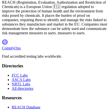
REACH
(
R
egistration,
E
valuation,
A
uthorization and Restriction of
Ch
emicals) is a European Union 🇪🇺 regulation adopted to
improve the protection of human health and the environment from
risks posed by chemicals. It places the burden of proof on
companies, requiring them to identify and manage the risks linked to
substances they manufacture and market in the EU. Companies must
demonstrate how the substance can be safely used and communicate
risk management measures to users. measures to users.
ComplyOps
Find accredited testing labs worldwide.
Directories
FCC Labs
ASCA Labs
NRTL Labs
All directories
Resources
REACH Database