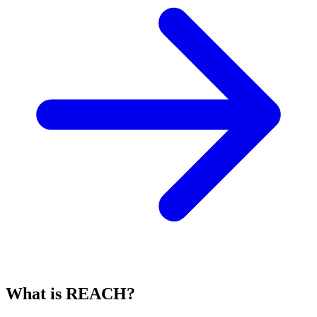
What is REACH?