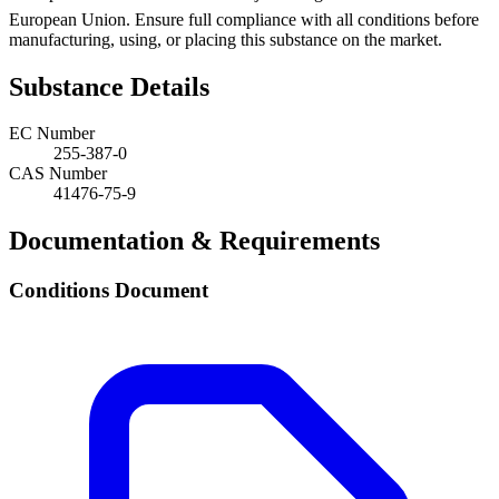
European Union. Ensure full compliance with all conditions before
manufacturing, using, or placing this substance on the market.
Substance Details
EC Number
255-387-0
CAS Number
41476-75-9
Documentation & Requirements
Conditions Document