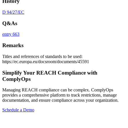
History
D 94/27/EC
Q&As
entry 663
Remarks
Titles and references of standards to be used:
https://ec.europa.eu/docsroom/documents/45591
Simplify Your REACH Compliance with
ComplyOps
Managing REACH compliance can be complex. ComplyOps
provides a comprehensive platform to track restrictions, manage
documentation, and ensure compliance across your organization.
Schedule a Demo