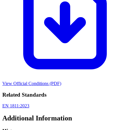
View Official Conditions (PDF)
Related Standards
EN 1811:2023
Additional Information