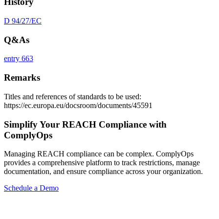
History
D 94/27/EC
Q&As
entry 663
Remarks
Titles and references of standards to be used:
https://ec.europa.eu/docsroom/documents/45591
Simplify Your REACH Compliance with
ComplyOps
Managing REACH compliance can be complex. ComplyOps
provides a comprehensive platform to track restrictions, manage
documentation, and ensure compliance across your organization.
Schedule a Demo