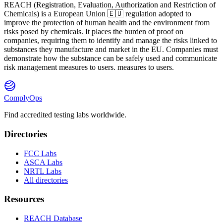
REACH
(
R
egistration,
E
valuation,
A
uthorization and Restriction of
Ch
emicals) is a European Union 🇪🇺 regulation adopted to
improve the protection of human health and the environment from
risks posed by chemicals. It places the burden of proof on
companies, requiring them to identify and manage the risks linked to
substances they manufacture and market in the EU. Companies must
demonstrate how the substance can be safely used and communicate
risk management measures to users. measures to users.
ComplyOps
Find accredited testing labs worldwide.
Directories
FCC Labs
ASCA Labs
NRTL Labs
All directories
Resources
REACH Database