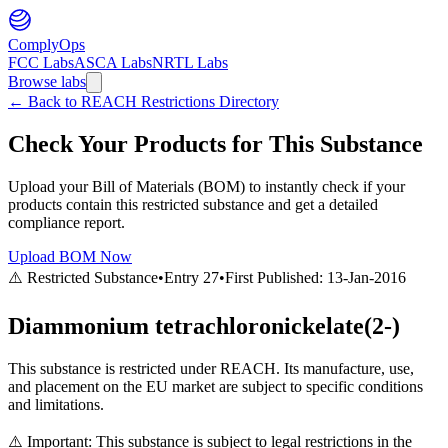
ComplyOps
FCC Labs
ASCA Labs
NRTL Labs
Browse labs
←
Back to REACH Restrictions Directory
Check Your Products for This Substance
Upload your Bill of Materials (BOM) to instantly check if your
products contain this restricted substance and get a detailed
compliance report.
Upload BOM Now
⚠️ Restricted Substance
•
Entry
27
•
First Published:
13-Jan-2016
Diammonium tetrachloronickelate(2-)
This substance is restricted under REACH. Its manufacture, use,
and placement on the EU market are subject to specific conditions
and limitations.
⚠️ Important: This substance is subject to legal restrictions in the