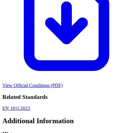
View Official Conditions (PDF)
Related Standards
EN 1811:2023
Additional Information