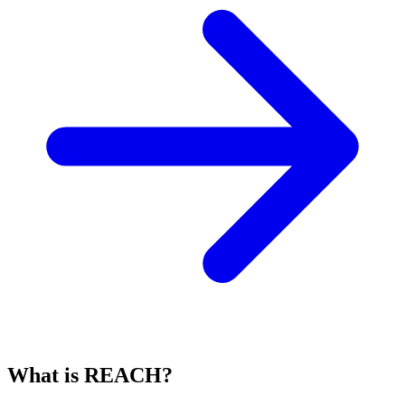
What is REACH?