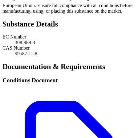
European Union. Ensure full compliance with all conditions before
manufacturing, using, or placing this substance on the market.
Substance Details
EC Number
308-989-3
CAS Number
99587-11-8
Documentation & Requirements
Conditions Document