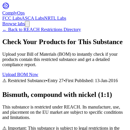
ComplyOps
FCC Labs
ASCA Labs
NRTL Labs
Browse labs
←
Back to REACH Restrictions Directory
Check Your Products for This Substance
Upload your Bill of Materials (BOM) to instantly check if your
products contain this restricted substance and get a detailed
compliance report.
Upload BOM Now
⚠️ Restricted Substance
•
Entry
27
•
First Published:
13-Jan-2016
Bismuth, compound with nickel (1:1)
This substance is restricted under REACH. Its manufacture, use,
and placement on the EU market are subject to specific conditions
and limitations.
⚠️ Important: This substance is subject to legal restrictions in the