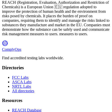
REACH
(
R
egistration,
E
valuation,
A
uthorization and Restriction of
Ch
emicals) is a European Union 🇪🇺 regulation adopted to
improve the protection of human health and the environment from
risks posed by chemicals. It places the burden of proof on
companies, requiring them to identify and manage the risks linked to
substances they manufacture and market in the EU. Companies must
demonstrate how the substance can be safely used and communicate
risk management measures to users. measures to users.
ComplyOps
Find accredited testing labs worldwide.
Directories
FCC Labs
ASCA Labs
NRTL Labs
All directories
Resources
REACH Database