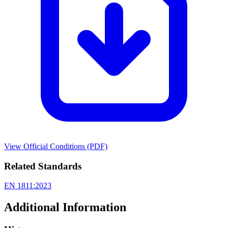
View Official Conditions (PDF)
Related Standards
EN 1811:2023
Additional Information