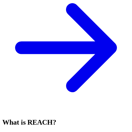
What is REACH?