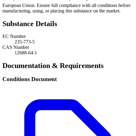
European Union. Ensure full compliance with all conditions before
manufacturing, using, or placing this substance on the market.
Substance Details
EC Number
235-773-5
CAS Number
12688-64-1
Documentation & Requirements
Conditions Document