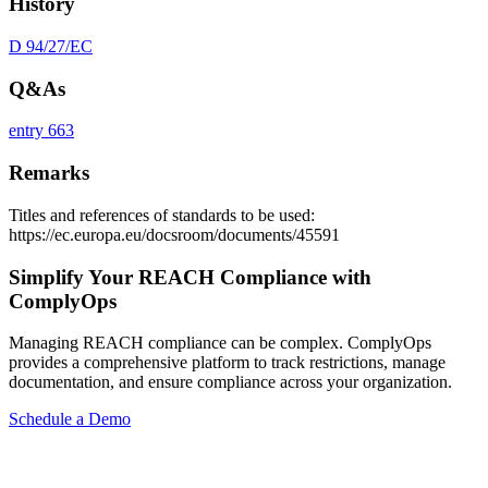
History
D 94/27/EC
Q&As
entry 663
Remarks
Titles and references of standards to be used:
https://ec.europa.eu/docsroom/documents/45591
Simplify Your REACH Compliance with
ComplyOps
Managing REACH compliance can be complex. ComplyOps
provides a comprehensive platform to track restrictions, manage
documentation, and ensure compliance across your organization.
Schedule a Demo