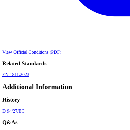
View Official Conditions (PDF)
Related Standards
EN 1811:2023
Additional Information
History
D 94/27/EC
Q&As