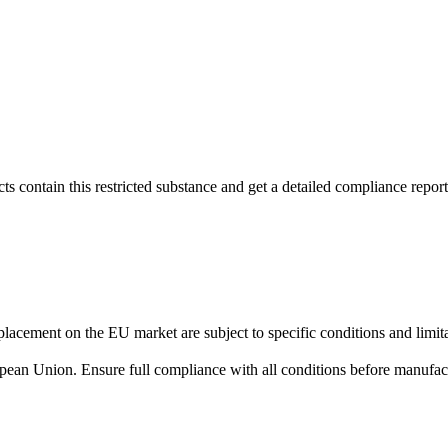
s contain this restricted substance and get a detailed compliance report
lacement on the EU market are subject to specific conditions and limita
uropean Union. Ensure full compliance with all conditions before manufact