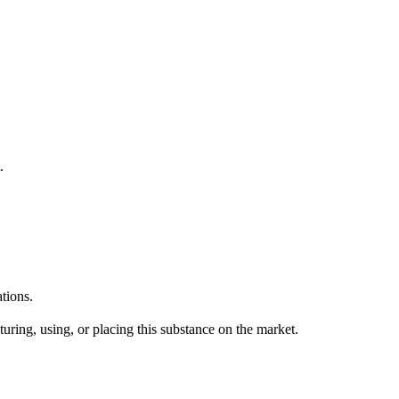
.
tions.
uring, using, or placing this substance on the market.