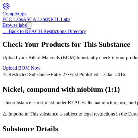
ComplyOps
FCC Labs
ASCA Labs
NRTL Labs
Browse labs
←
Back to REACH Restrictions Directory
Check Your Products for This Substance
Upload your Bill of Materials (BOM) to instantly check if your product
Upload BOM Now
⚠️ Restricted Substance
•
Entry
27
•
First Published:
13-Jan-2016
Nickel, compound with niobium (1:1)
This substance is restricted under REACH. Its manufacture, use, and p
⚠️ Important: This substance is subject to legal restrictions in the E
Substance Details