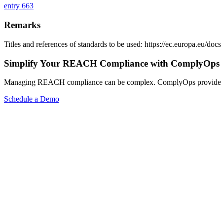
entry 663
Remarks
Titles and references of standards to be used: https://ec.europa.eu/
Simplify Your REACH Compliance with ComplyOps
Managing REACH compliance can be complex. ComplyOps provides a co
Schedule a Demo