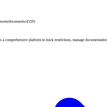
docsroom/documents/45591
mprehensive platform to track restrictions, manage documentation, 