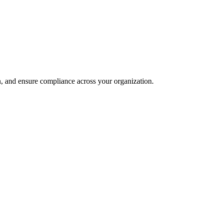
and ensure compliance across your organization.