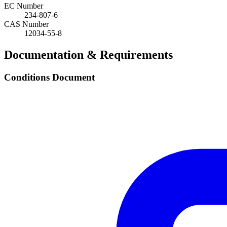
EC Number
234-807-6
CAS Number
12034-55-8
Documentation & Requirements
Conditions Document