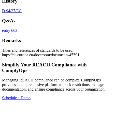
History
D 94/27/EC
Q&As
entry 663
Remarks
Titles and references of standards to be used:
https://ec.europa.eu/docsroom/documents/45591
Simplify Your REACH Compliance with
ComplyOps
Managing REACH compliance can be complex. ComplyOps
provides a comprehensive platform to track restrictions, manage
documentation, and ensure compliance across your organization.
Schedule a Demo