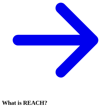
What is REACH?