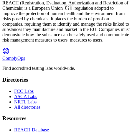
REACH
(
R
egistration,
E
valuation,
A
uthorization and Restriction of
Ch
emicals) is a European Union 🇪🇺 regulation adopted to
improve the protection of human health and the environment from
risks posed by chemicals. It places the burden of proof on
companies, requiring them to identify and manage the risks linked to
substances they manufacture and market in the EU. Companies must
demonstrate how the substance can be safely used and communicate
risk management measures to users. measures to users.
ComplyOps
Find accredited testing labs worldwide.
Directories
FCC Labs
ASCA Labs
NRTL Labs
All directories
Resources
REACH Database