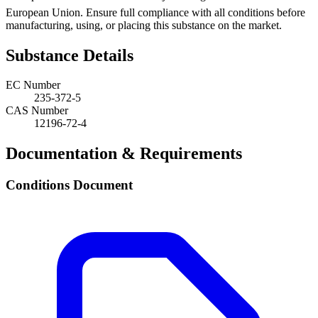
European Union. Ensure full compliance with all conditions before
manufacturing, using, or placing this substance on the market.
Substance Details
EC Number
235-372-5
CAS Number
12196-72-4
Documentation & Requirements
Conditions Document