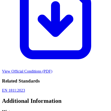
View Official Conditions (PDF)
Related Standards
EN 1811:2023
Additional Information