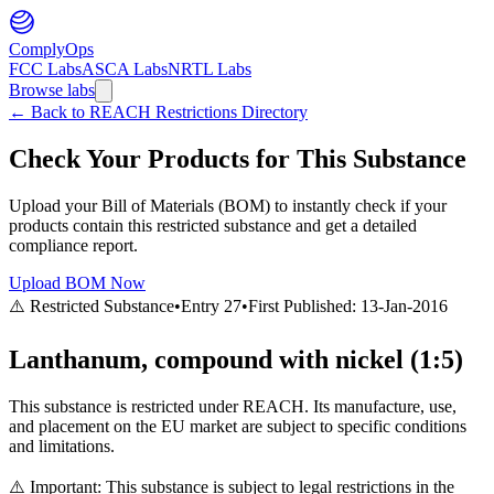
ComplyOps
FCC Labs
ASCA Labs
NRTL Labs
Browse labs
←
Back to REACH Restrictions Directory
Check Your Products for This Substance
Upload your Bill of Materials (BOM) to instantly check if your
products contain this restricted substance and get a detailed
compliance report.
Upload BOM Now
⚠️ Restricted Substance
•
Entry
27
•
First Published:
13-Jan-2016
Lanthanum, compound with nickel (1:5)
This substance is restricted under REACH. Its manufacture, use,
and placement on the EU market are subject to specific conditions
and limitations.
⚠️ Important: This substance is subject to legal restrictions in the