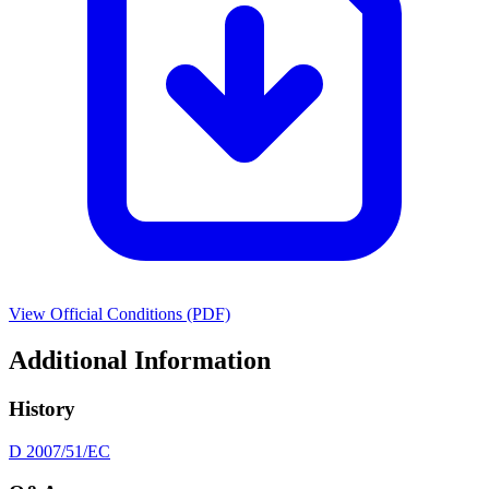
View Official Conditions (PDF)
Additional Information
History
D 2007/51/EC