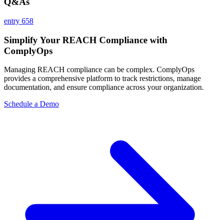
Q&As
entry 658
Simplify Your REACH Compliance with
ComplyOps
Managing REACH compliance can be complex. ComplyOps
provides a comprehensive platform to track restrictions, manage
documentation, and ensure compliance across your organization.
Schedule a Demo