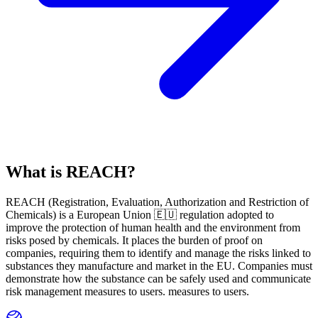
What is REACH?
REACH
(
R
egistration,
E
valuation,
A
uthorization and Restriction of
Ch
emicals) is a European Union 🇪🇺 regulation adopted to
improve the protection of human health and the environment from
risks posed by chemicals. It places the burden of proof on
companies, requiring them to identify and manage the risks linked to
substances they manufacture and market in the EU. Companies must
demonstrate how the substance can be safely used and communicate
risk management measures to users. measures to users.