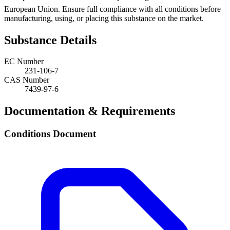
European Union. Ensure full compliance with all conditions before
manufacturing, using, or placing this substance on the market.
Substance Details
EC Number
231-106-7
CAS Number
7439-97-6
Documentation & Requirements
Conditions Document