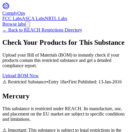
ComplyOps
FCC Labs
ASCA Labs
NRTL Labs
Browse labs
←
Back to REACH Restrictions Directory
Check Your Products for This Substance
Upload your Bill of Materials (BOM) to instantly check if your
products contain this restricted substance and get a detailed
compliance report.
Upload BOM Now
⚠️ Restricted Substance
•
Entry
18a
•
First Published:
13-Jan-2016
Mercury
This substance is restricted under REACH. Its manufacture, use,
and placement on the EU market are subject to specific conditions
and limitations.
⚠️ Important: This substance is subject to legal restrictions in the