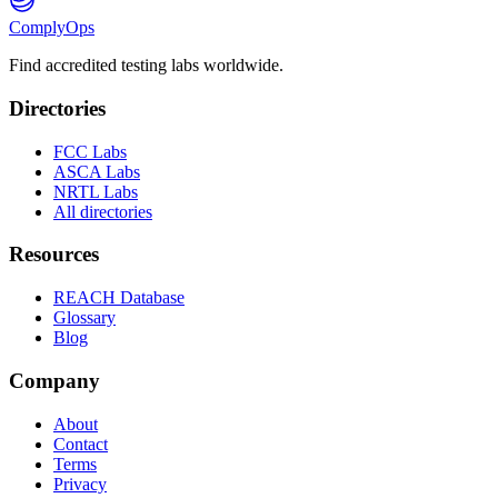
ComplyOps
Find accredited testing labs worldwide.
Directories
FCC Labs
ASCA Labs
NRTL Labs
All directories
Resources
REACH Database
Glossary
Blog
Company
About
Contact
Terms
Privacy