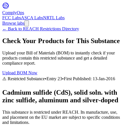
ComplyOps
FCC Labs
ASCA Labs
NRTL Labs
Browse labs
←
Back to REACH Restrictions Directory
Check Your Products for This Substance
Upload your Bill of Materials (BOM) to instantly check if your
products contain this restricted substance and get a detailed
compliance report.
Upload BOM Now
⚠️ Restricted Substance
•
Entry
23
•
First Published:
13-Jan-2016
Cadmium sulfide (CdS), solid soln. with
zinc sulfide, aluminum and silver-doped
This substance is restricted under REACH. Its manufacture, use,
and placement on the EU market are subject to specific conditions
and limitations.