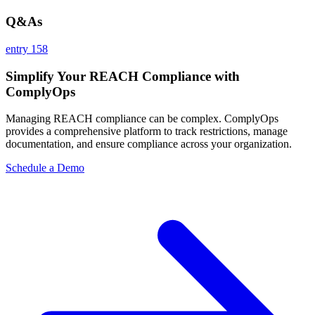
Q&As
entry 158
Simplify Your REACH Compliance with
ComplyOps
Managing REACH compliance can be complex. ComplyOps
provides a comprehensive platform to track restrictions, manage
documentation, and ensure compliance across your organization.
Schedule a Demo