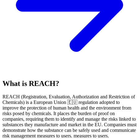
What is REACH?
REACH
(
R
egistration,
E
valuation,
A
uthorization and Restriction of
Ch
emicals) is a European Union 🇪🇺 regulation adopted to
improve the protection of human health and the environment from
risks posed by chemicals. It places the burden of proof on
companies, requiring them to identify and manage the risks linked to
substances they manufacture and market in the EU. Companies must
demonstrate how the substance can be safely used and communicate
risk management measures to users. measures to users.