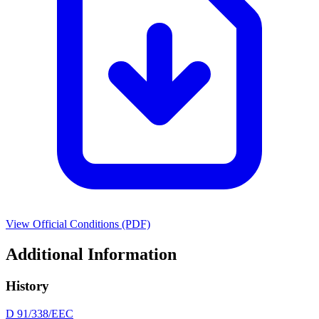
View Official Conditions (PDF)
Additional Information
History
D 91/338/EEC