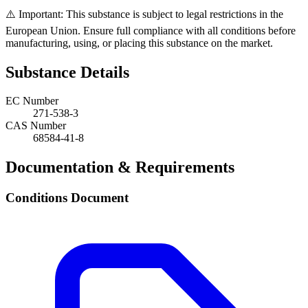
⚠️ Important: This substance is subject to legal restrictions in the
European Union. Ensure full compliance with all conditions before
manufacturing, using, or placing this substance on the market.
Substance Details
EC Number
271-538-3
CAS Number
68584-41-8
Documentation & Requirements
Conditions Document