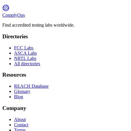
ComplyOps
Find accredited testing labs worldwide.
Directories
FCC Labs
ASCA Labs
NRTL Labs
All directories
Resources
REACH Database
Glossary
Blog
Company
About
Contact
Terms