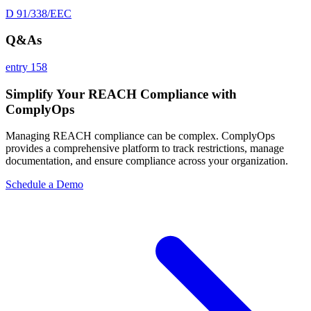
D 91/338/EEC
Q&As
entry 158
Simplify Your REACH Compliance with
ComplyOps
Managing REACH compliance can be complex. ComplyOps
provides a comprehensive platform to track restrictions, manage
documentation, and ensure compliance across your organization.
Schedule a Demo