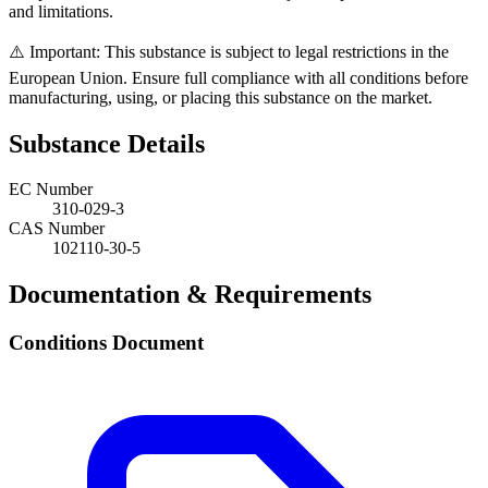
and limitations.
⚠️ Important: This substance is subject to legal restrictions in the
European Union. Ensure full compliance with all conditions before
manufacturing, using, or placing this substance on the market.
Substance Details
EC Number
310-029-3
CAS Number
102110-30-5
Documentation & Requirements
Conditions Document