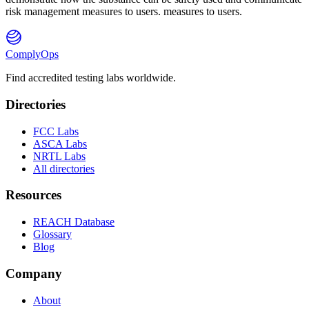
risk management measures to users. measures to users.
ComplyOps
Find accredited testing labs worldwide.
Directories
FCC Labs
ASCA Labs
NRTL Labs
All directories
Resources
REACH Database
Glossary
Blog
Company
About