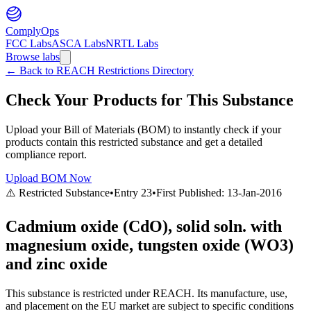
ComplyOps
FCC Labs
ASCA Labs
NRTL Labs
Browse labs
←
Back to REACH Restrictions Directory
Check Your Products for This Substance
Upload your Bill of Materials (BOM) to instantly check if your
products contain this restricted substance and get a detailed
compliance report.
Upload BOM Now
⚠️ Restricted Substance
•
Entry
23
•
First Published:
13-Jan-2016
Cadmium oxide (CdO), solid soln. with
magnesium oxide, tungsten oxide (WO3)
and zinc oxide
This substance is restricted under REACH. Its manufacture, use,
and placement on the EU market are subject to specific conditions