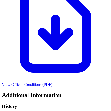
View Official Conditions (PDF)
Additional Information
History