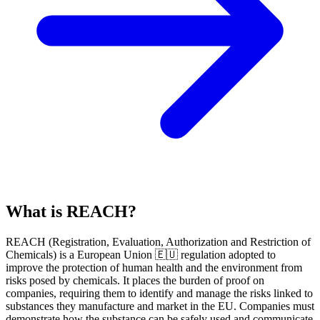
What is REACH?
REACH
(
R
egistration,
E
valuation,
A
uthorization and Restriction of
Ch
emicals) is a European Union 🇪🇺 regulation adopted to
improve the protection of human health and the environment from
risks posed by chemicals. It places the burden of proof on
companies, requiring them to identify and manage the risks linked to
substances they manufacture and market in the EU. Companies must
demonstrate how the substance can be safely used and communicate