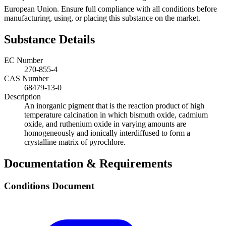
European Union. Ensure full compliance with all conditions before
manufacturing, using, or placing this substance on the market.
Substance Details
EC Number
270-855-4
CAS Number
68479-13-0
Description
An inorganic pigment that is the reaction product of high
temperature calcination in which bismuth oxide, cadmium
oxide, and ruthenium oxide in varying amounts are
homogeneously and ionically interdiffused to form a
crystalline matrix of pyrochlore.
Documentation & Requirements
Conditions Document