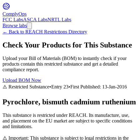
ComplyOps
FCC Labs
ASCA Labs
NRTL Labs
Browse labs
←
Back to REACH Restrictions Directory
Check Your Products for This Substance
Upload your Bill of Materials (BOM) to instantly check if your
products contain this restricted substance and get a detailed
compliance report.
Upload BOM Now
⚠️ Restricted Substance
•
Entry
23
•
First Published:
13-Jan-2016
Pyrochlore, bismuth cadmium ruthenium
This substance is restricted under REACH. Its manufacture, use,
and placement on the EU market are subject to specific conditions
and limitations.
⚠️ Important: This substance is subject to legal restrictions in the