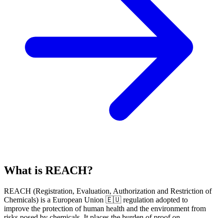
What is REACH?
REACH
(
R
egistration,
E
valuation,
A
uthorization and Restriction of
Ch
emicals) is a European Union 🇪🇺 regulation adopted to
improve the protection of human health and the environment from
risks posed by chemicals. It places the burden of proof on