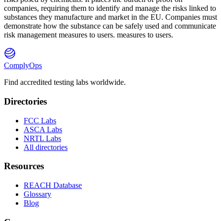
companies, requiring them to identify and manage the risks linked to
substances they manufacture and market in the EU. Companies must
demonstrate how the substance can be safely used and communicate
risk management measures to users. measures to users.
ComplyOps
Find accredited testing labs worldwide.
Directories
FCC Labs
ASCA Labs
NRTL Labs
All directories
Resources
REACH Database
Glossary
Blog