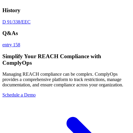
History
D 91/338/EEC
Q&As
entry 158
Simplify Your REACH Compliance with
ComplyOps
Managing REACH compliance can be complex. ComplyOps
provides a comprehensive platform to track restrictions, manage
documentation, and ensure compliance across your organization.
Schedule a Demo