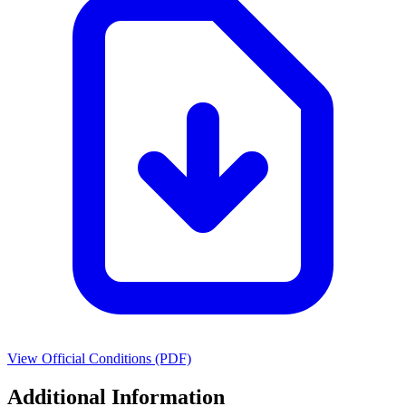
View Official Conditions (PDF)
Additional Information