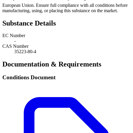
European Union. Ensure full compliance with all conditions before
manufacturing, using, or placing this substance on the market.
Substance Details
EC Number
-
CAS Number
35223-80-4
Documentation & Requirements
Conditions Document