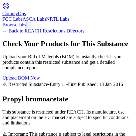
ComplyOps
FCC Labs
ASCA Labs
NRTL Labs
Browse labs
←
Back to REACH Restrictions Directory
Check Your Products for This Substance
Upload your Bill of Materials (BOM) to instantly check if your
products contain this restricted substance and get a detailed
compliance report.
Upload BOM Now
⚠️ Restricted Substance
•
Entry
11
•
First Published:
13-Jan-2016
Propyl bromoacetate
This substance is restricted under REACH. Its manufacture, use,
and placement on the EU market are subject to specific conditions
and limitations.
⚠️ Important: This substance is subject to legal restrictions in the