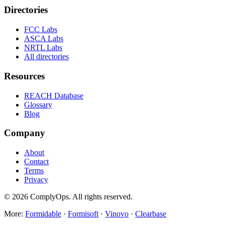
Directories
FCC Labs
ASCA Labs
NRTL Labs
All directories
Resources
REACH Database
Glossary
Blog
Company
About
Contact
Terms
Privacy
©
2026
ComplyOps. All rights reserved.
More:
Formidable
·
Formisoft
·
Vinovo
·
Clearbase