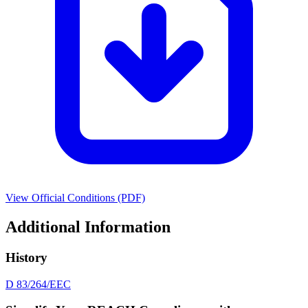
View Official Conditions (PDF)
Additional Information
History
D 83/264/EEC