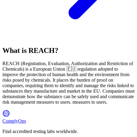
What is REACH?
REACH
(
R
egistration,
E
valuation,
A
uthorization and Restriction of
Ch
emicals) is a European Union 🇪🇺 regulation adopted to
improve the protection of human health and the environment from
risks posed by chemicals. It places the burden of proof on
companies, requiring them to identify and manage the risks linked to
substances they manufacture and market in the EU. Companies must
demonstrate how the substance can be safely used and communicate
risk management measures to users. measures to users.
ComplyOps
Find accredited testing labs worldwide.