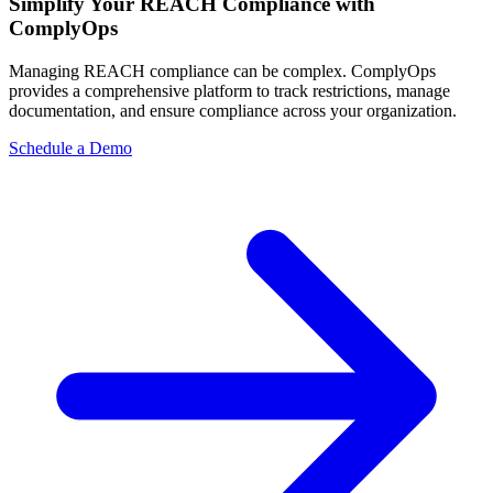
Simplify Your REACH Compliance with
ComplyOps
Managing REACH compliance can be complex. ComplyOps
provides a comprehensive platform to track restrictions, manage
documentation, and ensure compliance across your organization.
Schedule a Demo