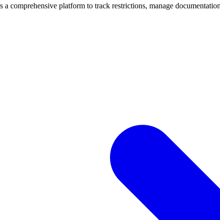
mprehensive platform to track restrictions, manage documentation, 