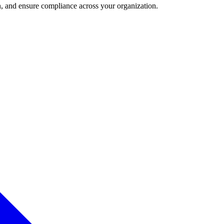
and ensure compliance across your organization.