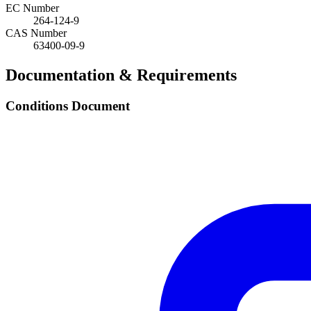
EC Number
264-124-9
CAS Number
63400-09-9
Documentation & Requirements
Conditions Document