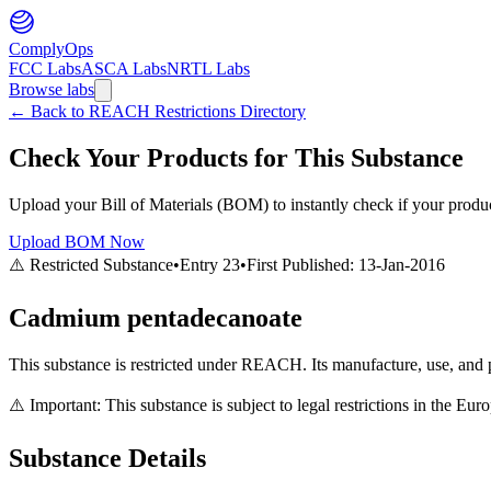
ComplyOps
FCC Labs
ASCA Labs
NRTL Labs
Browse labs
←
Back to REACH Restrictions Directory
Check Your Products for This Substance
Upload your Bill of Materials (BOM) to instantly check if your product
Upload BOM Now
⚠️ Restricted Substance
•
Entry
23
•
First Published:
13-Jan-2016
Cadmium pentadecanoate
This substance is restricted under REACH. Its manufacture, use, and p
⚠️ Important: This substance is subject to legal restrictions in the E
Substance Details