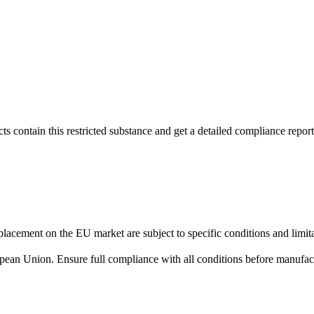
s contain this restricted substance and get a detailed compliance report
lacement on the EU market are subject to specific conditions and limita
uropean Union. Ensure full compliance with all conditions before manufact