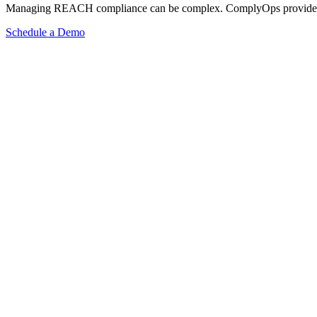
Managing REACH compliance can be complex. ComplyOps provides a co
Schedule a Demo