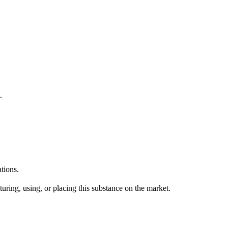
.
tions.
uring, using, or placing this substance on the market.