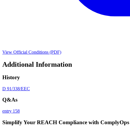
View Official Conditions (PDF)
Additional Information
History
D 91/338/EEC
Q&As
entry 158
Simplify Your REACH Compliance with ComplyOps