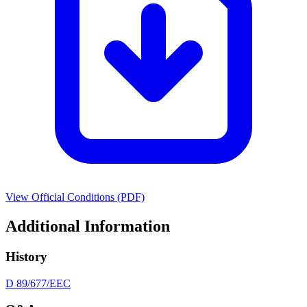
View Official Conditions (PDF)
Additional Information
History
D 89/677/EEC