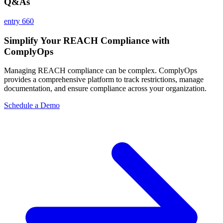
Q&As
entry 660
Simplify Your REACH Compliance with
ComplyOps
Managing REACH compliance can be complex. ComplyOps
provides a comprehensive platform to track restrictions, manage
documentation, and ensure compliance across your organization.
Schedule a Demo