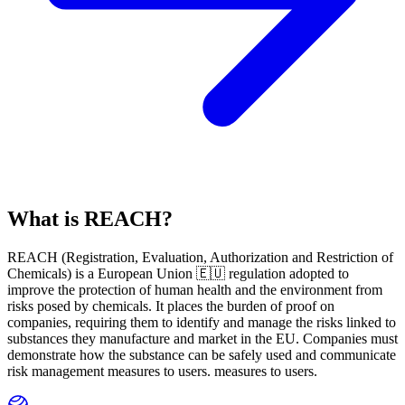
What is REACH?
REACH
(
R
egistration,
E
valuation,
A
uthorization and Restriction of
Ch
emicals) is a European Union 🇪🇺 regulation adopted to
improve the protection of human health and the environment from
risks posed by chemicals. It places the burden of proof on
companies, requiring them to identify and manage the risks linked to
substances they manufacture and market in the EU. Companies must
demonstrate how the substance can be safely used and communicate
risk management measures to users. measures to users.