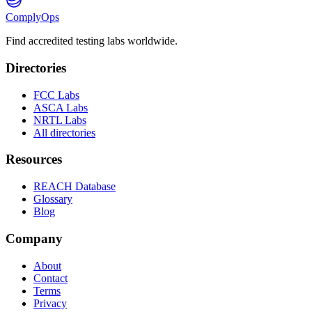
ComplyOps
Find accredited testing labs worldwide.
Directories
FCC Labs
ASCA Labs
NRTL Labs
All directories
Resources
REACH Database
Glossary
Blog
Company
About
Contact
Terms
Privacy