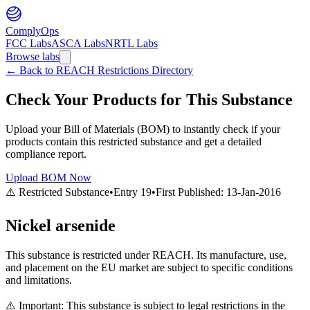
ComplyOps
FCC Labs
ASCA Labs
NRTL Labs
Browse labs
←
Back to REACH Restrictions Directory
Check Your Products for This Substance
Upload your Bill of Materials (BOM) to instantly check if your
products contain this restricted substance and get a detailed
compliance report.
Upload BOM Now
⚠️ Restricted Substance
•
Entry
19
•
First Published:
13-Jan-2016
Nickel arsenide
This substance is restricted under REACH. Its manufacture, use,
and placement on the EU market are subject to specific conditions
and limitations.
⚠️ Important: This substance is subject to legal restrictions in the