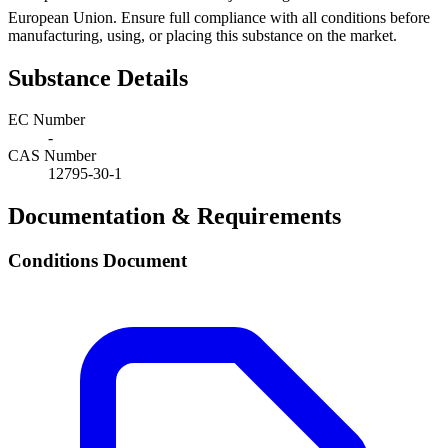
European Union. Ensure full compliance with all conditions before
manufacturing, using, or placing this substance on the market.
Substance Details
EC Number
-
CAS Number
12795-30-1
Documentation & Requirements
Conditions Document